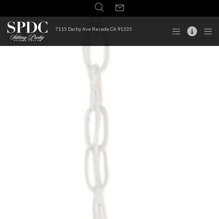
7115 Darby Ave Reseda CA 91335