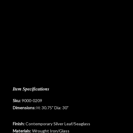
Item Specifications
Sku:
9000-0209
Dimensions:
H: 30.75" Dia: 30"
Finish:
Contemporary Silver Leaf/Seaglass
Materials:
Wrought Iron/Glass