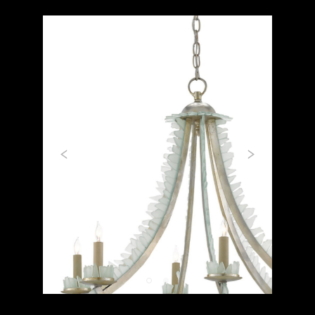
Previous
Next