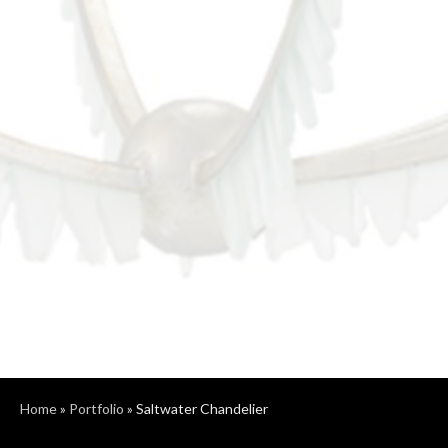
Home
»
Portfolio
»
Saltwater Chandelier