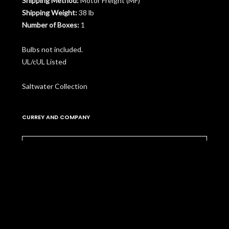
Shipping Method:
Motor Freight (MF)
Shipping Weight:
38 lb
Number of Boxes:
1
Bulbs not included.
UL/cUL Listed
Saltwater Collection
CURREY AND COMPANY
Please
contact us
to learn more about pricing,
customization, and availability.
More Items