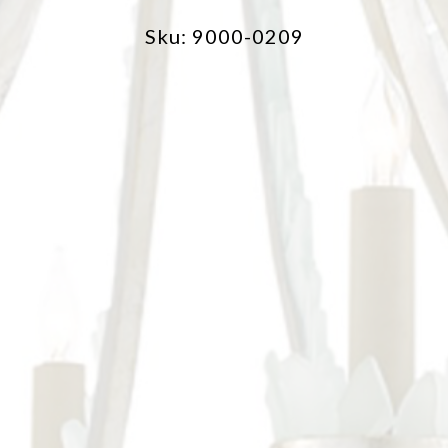
Sku: 9000-0209