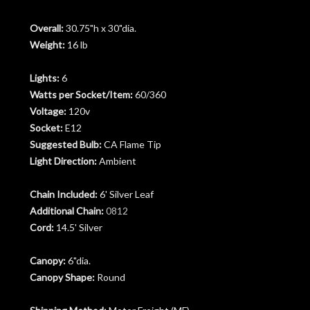
Overall:
30.75"h x 30"dia.
Weight:
16 lb
Lights:
6
Watts per Socket/Item:
60/360
Voltage:
120v
Socket:
E12
Suggested Bulb:
CA Flame Tip
Light Direction:
Ambient
Chain Included:
6' Silver Leaf
Additional Chain:
0812
Cord:
14.5' Silver
Canopy:
6"dia.
Canopy Shape:
Round