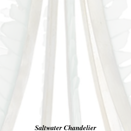
Saltwater Chandelier