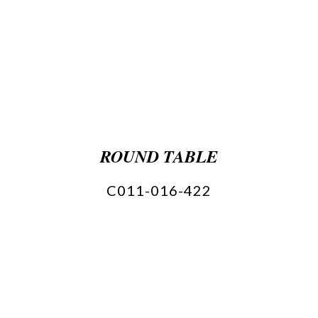
ROUND TABLE
C011-016-422