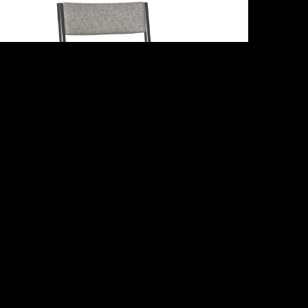
Adriana
Share :
Email
Facebook
X