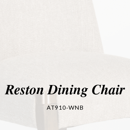
Reston Dining Chair
AT910-WNB