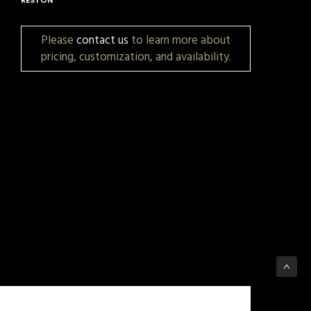
Please
contact us
to learn more about
pricing, customization, and availability.