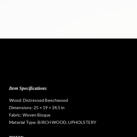
t
Item Specifications
Wood: Distressed Beechwood
Dimensions: 25 × 19 × 34.5 in
Fabric: Woven Bisque
Material Type: BIRCH WOOD, UPHOLSTERY
RESTON