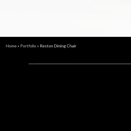
Home
»
Portfolio
»
Reston Dining Chair
Previous