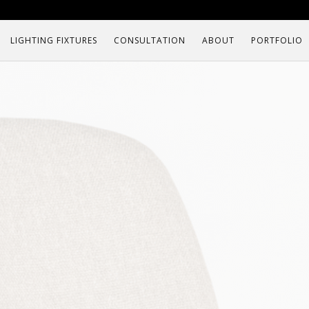
LIGHTING FIXTURES
CONSULTATION
ABOUT
PORTFOLIO