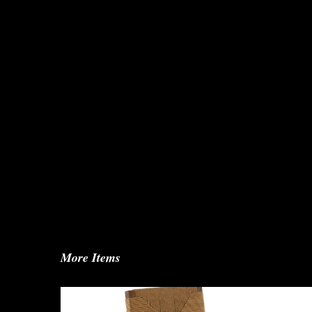
More Items