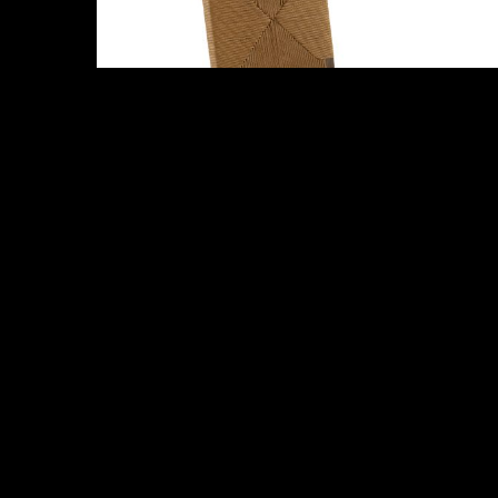
Abby
Raymond Dining Chair