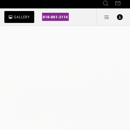
GALLERY