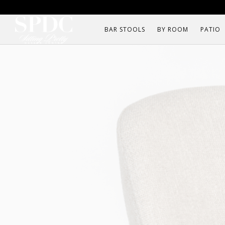
BAR STOOLS
BY ROOM
PATIO