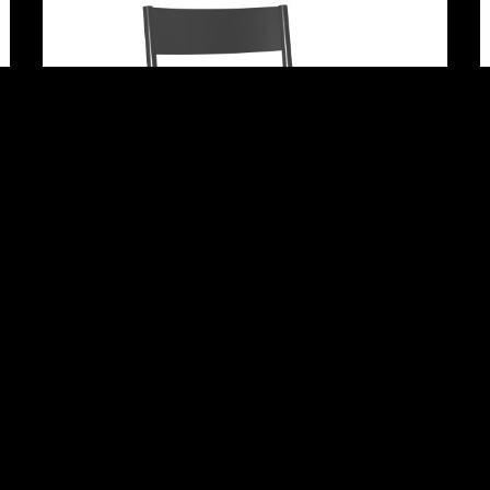
Adrian
Rhett 96″ Dining Table