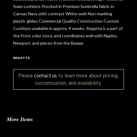
foam cushions Stocked in Premium Sunbrella fabric in
Canvas Navy with contrast White welt Non-marking
plastic glides Commercial Quality Construction Custom
Cushions available in approx. 4 weeks. Regatta is a part of
the Frost color story, and coordinates well with Naples,
Newport, and pieces from the Bazaar.
REGATTA
Please
contact us
to learn more about pricing,
customization, and availability.
More Items