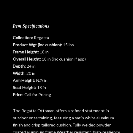
Item Specifications
Collection:
Regatta
Product Wgt (inc cushion):
15 lbs
Frame Height:
18 in
Overall Height:
18 in (inc cushion if app)
Depth:
24 in
Width:
20 in
Arm Height:
N/A in
Seat Height:
18 in
Price:
Call for Pricing
The Regatta Ottoman offers a refined statement in
outdoor entertaining, featuring a satin white aluminum
finish and crisp tailored cushion. Fully welded powder-
coated aluminum frame Weather resistant, high-resiliency