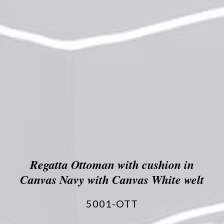
Regatta Ottoman with cushion in
Canvas Navy with Canvas White welt
5001-OTT