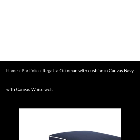
Home
»
Portfolio
»
Regatta Ottoman with cushion in Canvas Navy
with Canvas White welt