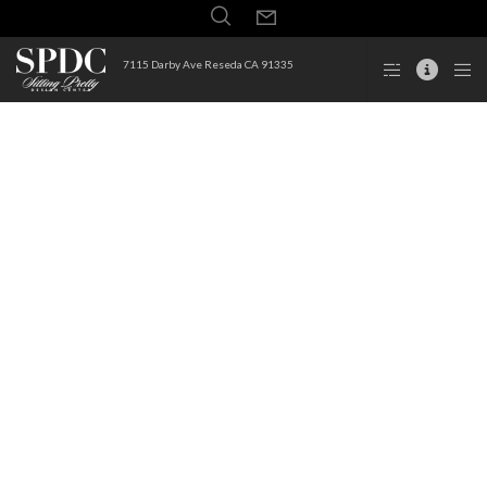
7115 Darby Ave Reseda CA 91335