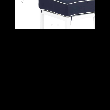
Previous
Next