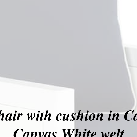
hair with cushion in C
Canvas White welt