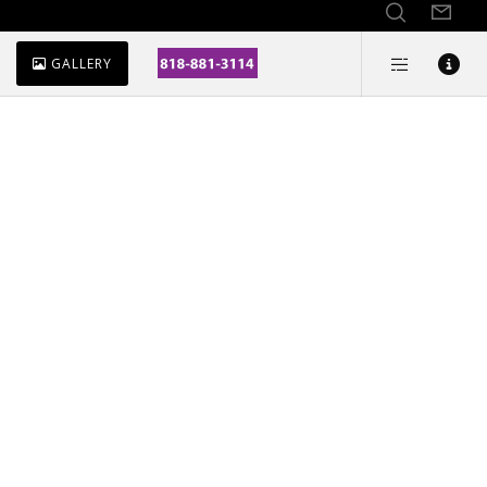
GALLERY