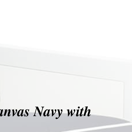
anvas Navy with