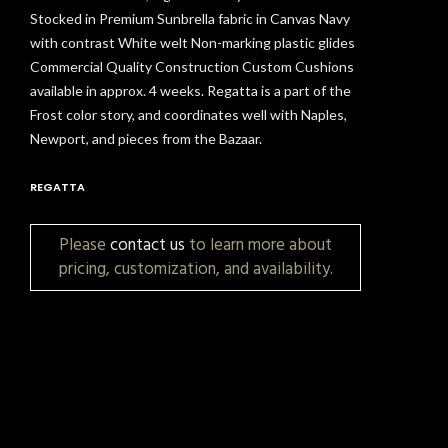
Stocked in Premium Sunbrella fabric in Canvas Navy
with contrast White welt Non-marking plastic glides
Commercial Quality Construction Custom Cushions
available in approx. 4 weeks. Regatta is a part of the
Frost color story, and coordinates well with Naples,
Newport, and pieces from the Bazaar.
REGATTA
Please
contact us
to learn more about
pricing, customization, and availability.