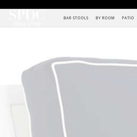
BAR STOOLS
BY ROOM
PATIO