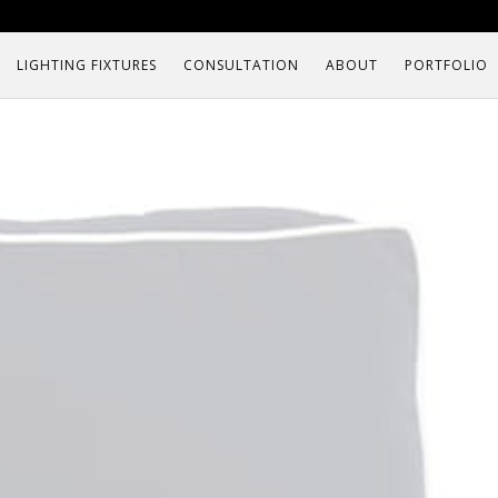
LIGHTING FIXTURES
CONSULTATION
ABOUT
PORTFOLIO