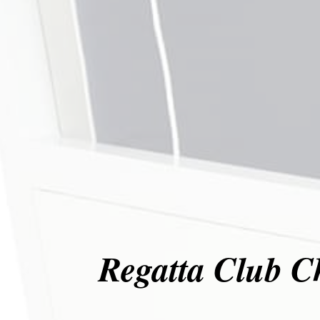
Regatta Club C