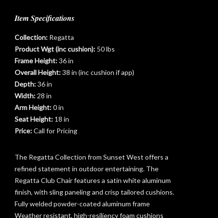
Item Specifications
Collection:
Regatta
Product Wgt (inc cushion):
50 lbs
Frame Height:
36 in
Overall Height:
38 in (inc cushion if app)
Depth:
36 in
Width:
28 in
Arm Height:
0 in
t
Seat Height:
18 in
Price:
Call for Pricing
The Regatta Collection from Sunset West offers a
refined statement in outdoor entertaining. The
Regatta Club Chair features a satin white aluminum
finish, with sling paneling and crisp tailored cushions.
Fully welded powder-coated aluminum frame
Weather resistant, high-resiliency foam cushions