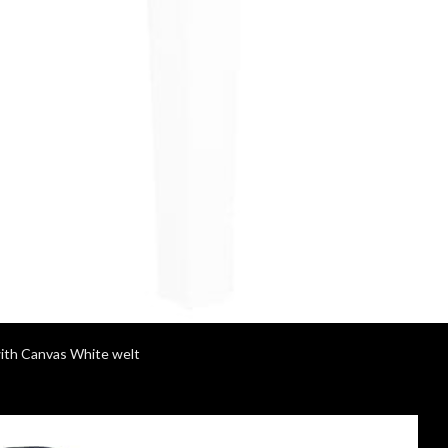
with Canvas White welt