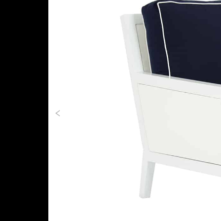
Previous