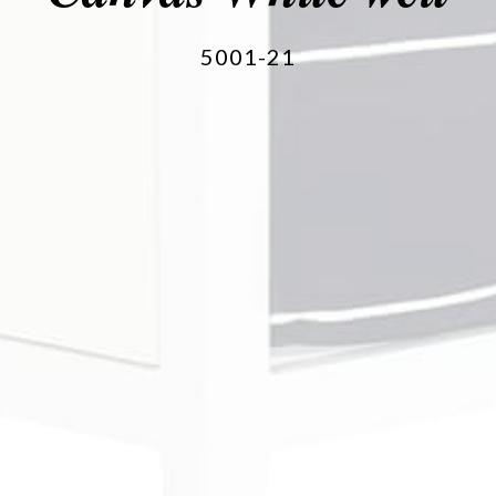
5001-21