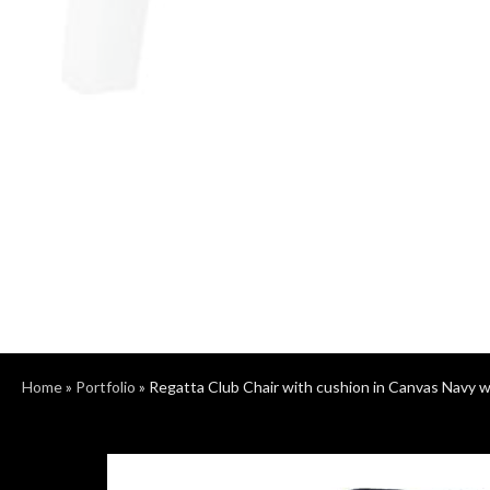
Home
»
Portfolio
»
Regatta Club Chair with cushion in Canvas Navy 