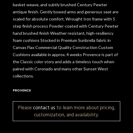
basket weave, and subtly brushed Century Pewter
antique finish. Gently bowed arms and generous seat are
scaled for absolute comfort. Wrought Iron frame with 5
step finish process Powder-coated with Century Pewter
hand brushed finish Weather resistant, high-resiliency
foam cushions Stocked in Premium Sunbrella fabric in
Canvas Flax Commercial Quality Construction Custom
Cushions available in approx. 4 weeks Provence is part of
the Classic color story and adds a timeless touch when
paired with Coronado and many other Sunset West
collections.
PROVENCE
Please
contact us
to learn more about pricing,
customization, and availability.