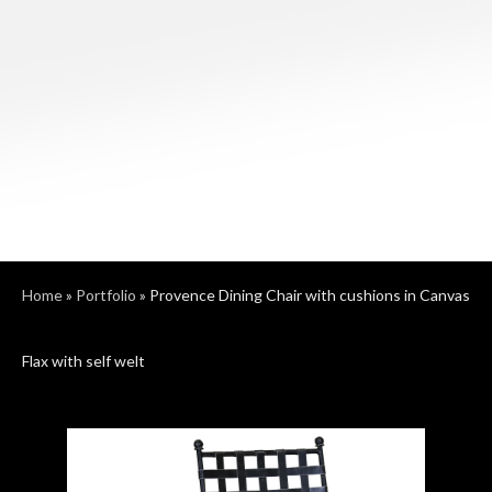
Home
»
Portfolio
»
Provence Dining Chair with cushions in Canvas
Flax with self welt