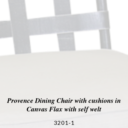
Provence Dining Chair with cushions in
Canvas Flax with self welt
3201-1