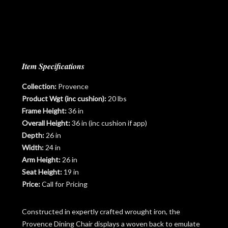
Item Specifications
Collection:
Provence
Product Wgt (inc cushion):
20 lbs
Frame Height:
36 in
Overall Height:
36 in (inc cushion if app)
Depth:
26 in
Width:
24 in
Arm Height:
26 in
Seat Height:
19 in
Price:
Call for Pricing
Constructed in expertly crafted wrought iron, the
Provence Dining Chair displays a woven back to emulate