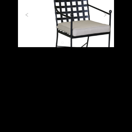
Previous
Next