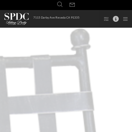
7115 Darby Ave Reseda CA 91335