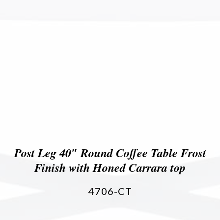
Post Leg 40″ Round Coffee Table Frost
Finish with Honed Carrara top
4706-CT