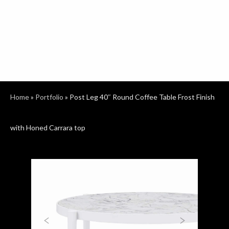
Home
»
Portfolio
»
Post Leg 40″ Round Coffee Table Frost Finish
with Honed Carrara top
Previous
Next