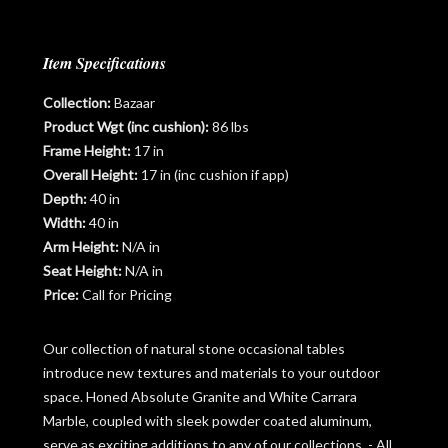
Item Specifications
Collection:
Bazaar
Product Wgt (inc cushion):
86 lbs
Frame Height:
17 in
Overall Height:
17 in (inc cushion if app)
Depth:
40 in
Width:
40 in
Arm Height:
N/A in
Seat Height:
N/A in
Price:
Call for Pricing
Our collection of natural stone occasional tables
introduce new textures and materials to your outdoor
space. Honed Absolute Granite and White Carrara
Marble, coupled with sleek powder coated aluminum,
serve as exciting additions to any of our collections. - All