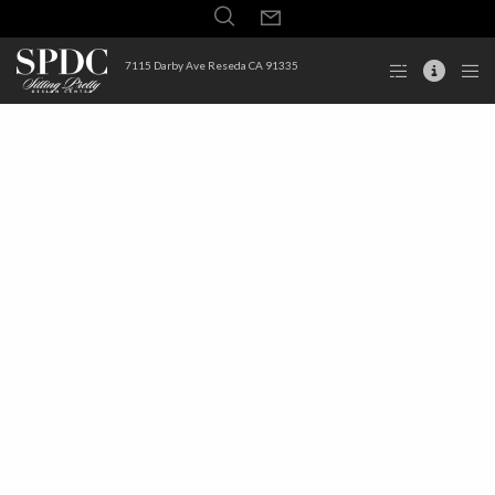
7115 Darby Ave Reseda CA 91335