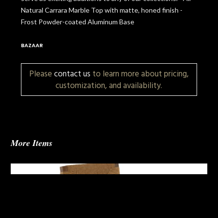
Natural Carrara Marble Top with matte, honed finish -
Frost Powder-coated Aluminum Base
BAZAAR
Please
contact us
to learn more about pricing,
customization, and availability.
More Items