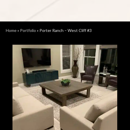
Home
»
Portfolio
»
Porter Ranch – West Cliff #3