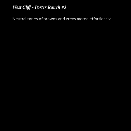
West Cliff - Porter Ranch #3
Neutral tones of browns and greys merge effortlessly
with the wooden details of the West Cliff - Porter Ranch
#3 design to afford you a space that is elegant yet casual.
In this design, style and comfort intersect seamlessly to
make any space feel like home.
Please
contact us
to learn more about pricing,
customization, and availability.
More Items