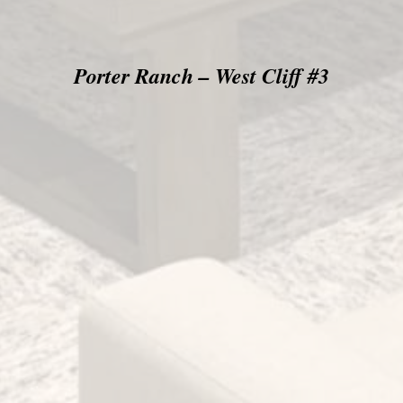
Porter Ranch – West Cliff #3