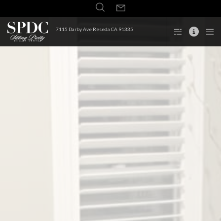
7115 Darby Ave Reseda CA 91335