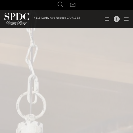
7115 Darby Ave Reseda CA 91335