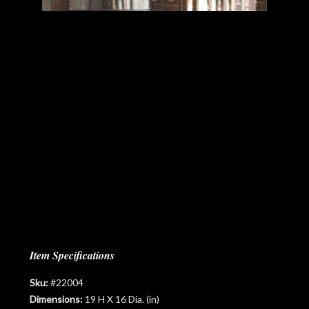
Item Specifications
Sku:
#22004
Dimensions:
19 H X 16 Dia. (in)