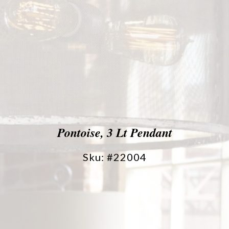
Pontoise, 3 Lt Pendant
Sku: #22004