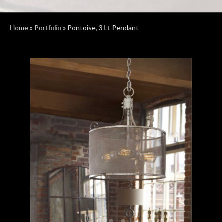
Home
»
Portfolio
»
Pontoise, 3 Lt Pendant
Previous
Next