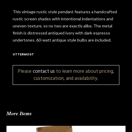
This vintage rustic style pendant features a handcrafted
rustic screen shades with intentional indentations and
uneven texture, so no two are exactly alike. The metal
finish is distressed antiqued ivory with dark espresso
undertones. 60-watt antique style bulbs are included.
UTTERMOST
Please
contact us
to learn more about pricing,
customization, and availability.
More Items