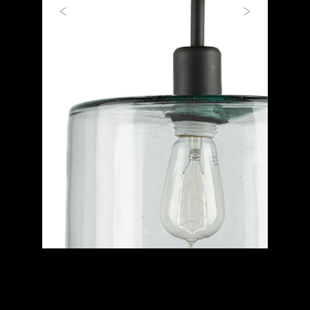
Previous
Next