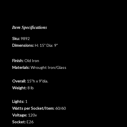
Item Specifications
Sku:
9892
Dimensions:
H: 15" Dia: 9"
Finish:
Old Iron
Materials:
Wrought Iron/Glass
Overall:
15"h x 9"dia.
Weight:
8 lb
Lights:
1
Watts per Socket/Item:
60/60
Voltage:
120v
Socket:
E26