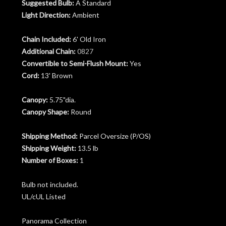
Suggested Bulb:
A Standard
Light Direction:
Ambient
Chain Included:
6' Old Iron
Additional Chain:
0827
Convertible to Semi-Flush Mount:
Yes
Cord:
13' Brown
Canopy:
5.75"dia.
Canopy Shape:
Round
Shipping Method:
Parcel Oversize (P/OS)
Shipping Weight:
13.5 lb
Number of Boxes:
1
Bulb not included.
UL/cUL Listed
Panorama Collection