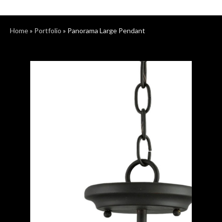
Home
»
Portfolio
»
Panorama Large Pendant