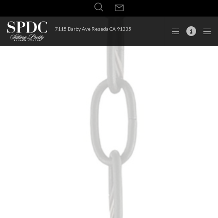
7115 Darby Ave Reseda CA 91335