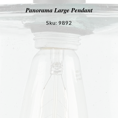
Panorama Large Pendant
Sku: 9892