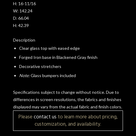
H:
16-11/16
W:
142.24
D:
66.04
H:
42.39
Description
Clear glass top with eased edge
Forged Iron base in Blackened Gray finish
Decorative stretchers
Note:
Glass bumpers included
Specifications subject to change without notice. Due to
differences in screen resolutions, the fabrics and finishes
displayed may vary from the actual fabric and finish colors.
Please
contact us
to learn more about pricing,
customization, and availability.