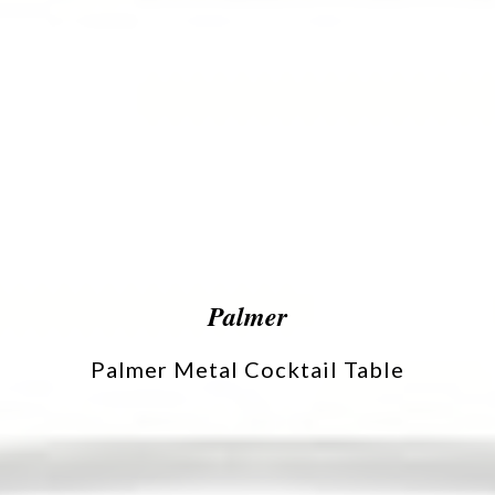
Palmer
Palmer Metal Cocktail Table