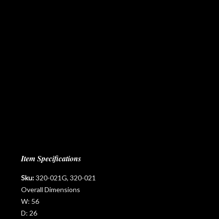
Item Specifications
Sku:
320-021G, 320-021
Overall Dimensions
W:
56
D:
26