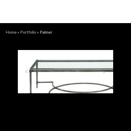
Home
»
Portfolio
»
Palmer
Previous
Next