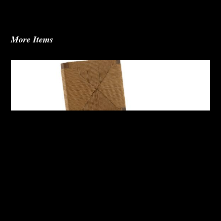
More Items
Abby