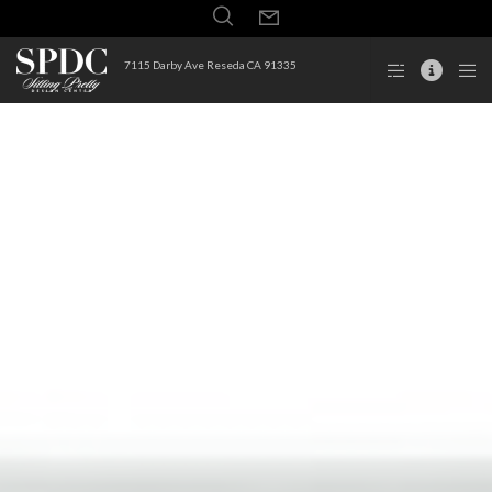
7115 Darby Ave Reseda CA 91335