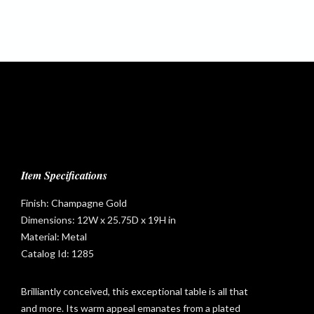
Item Specifications
Finish: Champagne Gold
Dimensions: 12W x 25.75D x 19H in
Material: Metal
Catalog Id: 1285
Brilliantly conceived, this exceptional table is all that
and more. Its warm appeal emanates from a plated