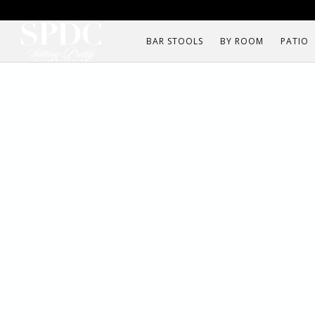
BAR STOOLS
BY ROOM
PATIO