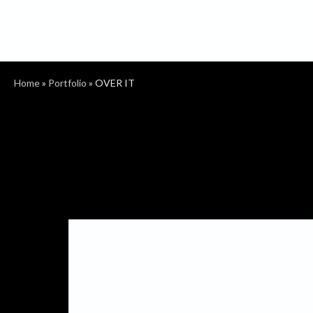
Home
»
Portfolio
»
OVER IT