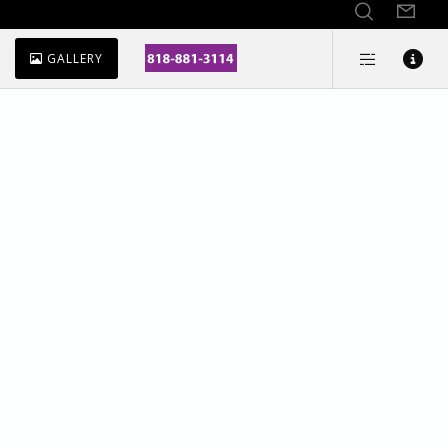
GALLERY