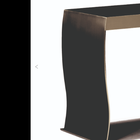
Previous