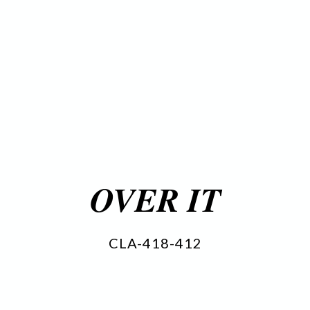
OVER IT
CLA-418-412