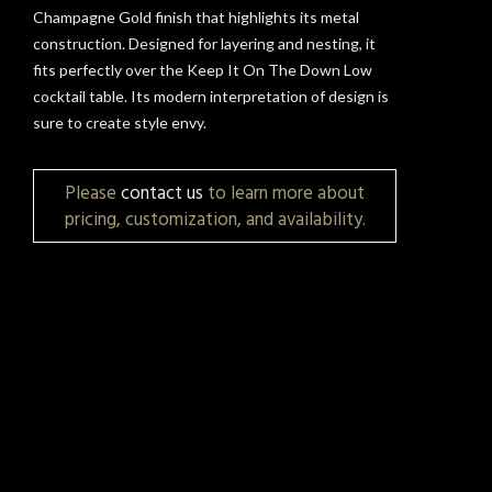
Champagne Gold finish that highlights its metal
construction. Designed for layering and nesting, it
fits perfectly over the Keep It On The Down Low
cocktail table. Its modern interpretation of design is
sure to create style envy.
Please
contact us
to learn more about
pricing, customization, and availability.
t