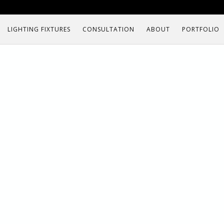
LIGHTING FIXTURES
CONSULTATION
ABOUT
PORTFOLIO