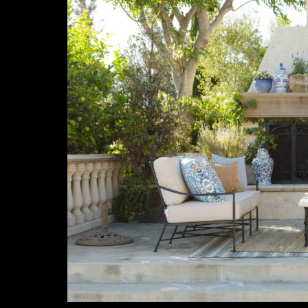
Previous