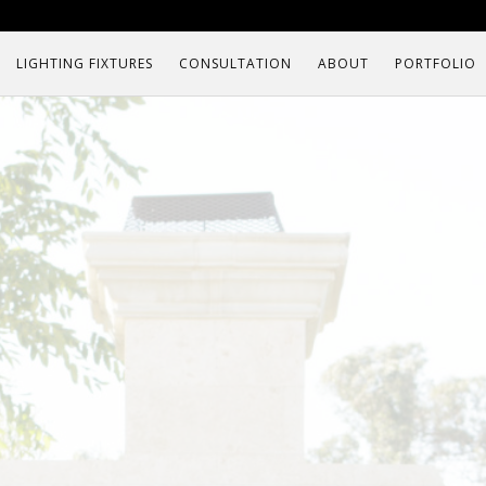
LIGHTING FIXTURES
CONSULTATION
ABOUT
PORTFOLIO