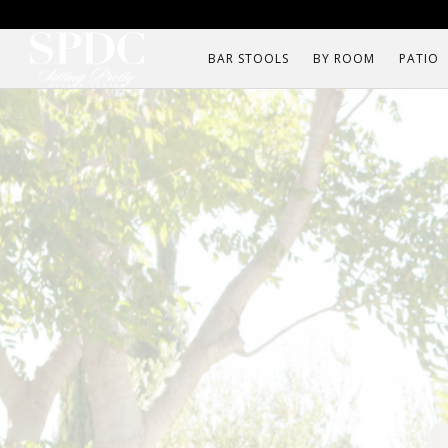
BAR STOOLS
BY ROOM
PATIO