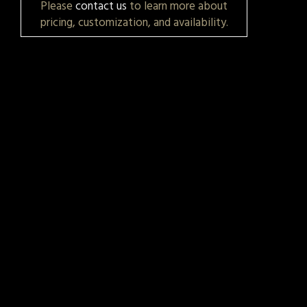
Please
contact us
to learn more about
pricing, customization, and availability.
t