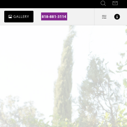
GALLERY