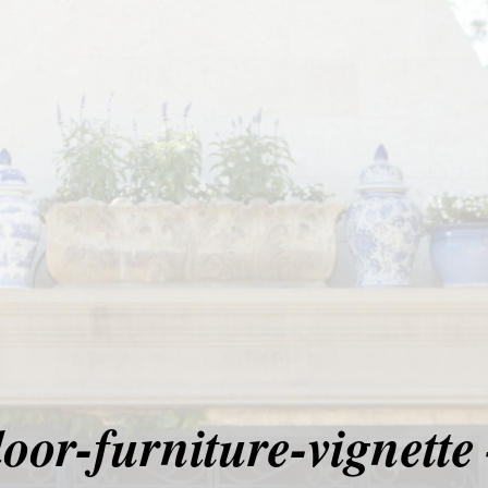
oor-furniture-vignette