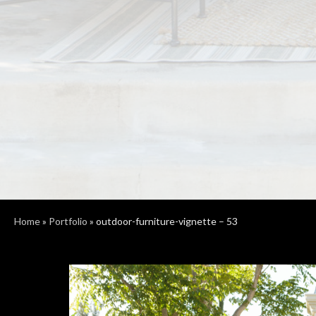
Home
»
Portfolio
»
outdoor-furniture-vignette – 53