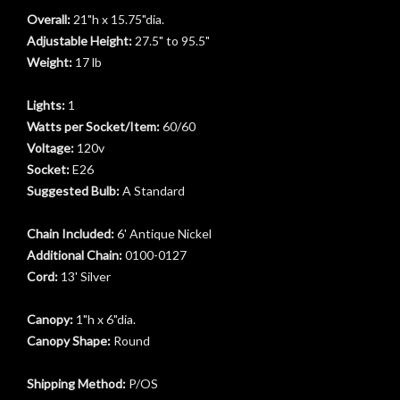
Overall:
21"h x 15.75"dia.
Adjustable Height:
27.5" to 95.5"
Weight:
17 lb
Lights:
1
Watts per Socket/Item:
60/60
Voltage:
120v
Socket:
E26
Suggested Bulb:
A Standard
Chain Included:
6' Antique Nickel
Additional Chain:
0100-0127
Cord:
13' Silver
Canopy:
1"h x 6"dia.
t
Canopy Shape:
Round
Shipping Method:
P/OS