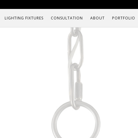
LIGHTING FIXTURES
CONSULTATION
ABOUT
PORTFOLIO