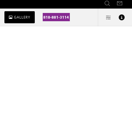
GALLERY