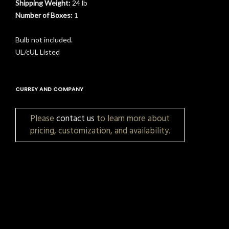
Shipping Weight:
24 lb
Number of Boxes:
1
Bulb not included.
UL/cUL Listed
CURREY AND COMPANY
Please
contact us
to learn more about
pricing, customization, and availability.