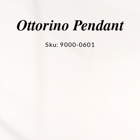
Ottorino Pendant
Sku: 9000-0601