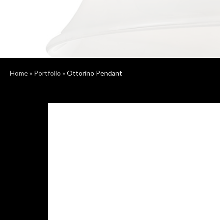
Home
»
Portfolio
»
Ottorino Pendant