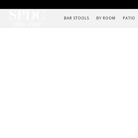
BAR STOOLS
BY ROOM
PATIO