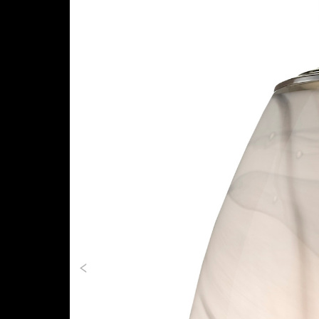
Previous