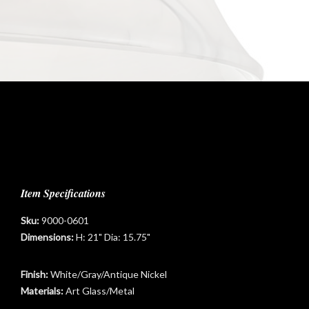
Item Specifications
Sku:
9000-0601
Dimensions:
H: 21" Dia: 15.75"
Finish:
White/Gray/Antique Nickel
Materials:
Art Glass/Metal