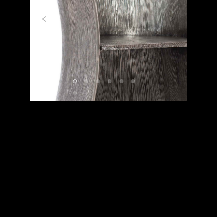
Previous
Next