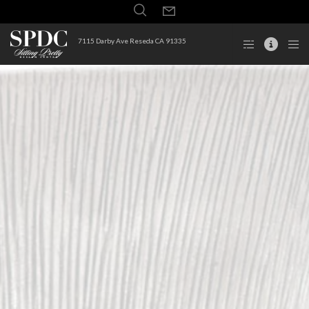
7115 Darby Ave Reseda CA 91335