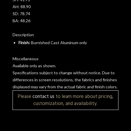
AH:
88.90
SD:
78.74
BA:
48.26
Description
Finish:
Burnished Cast Aluminum only
Miscellaneous
Available only as shown.
Specifications subject to change without notice. Due to
differences in screen resolutions, the fabrics and finishes
displayed may vary from the actual fabric and finish colors.
Please
contact us
to learn more about pricing,
customization, and availability.