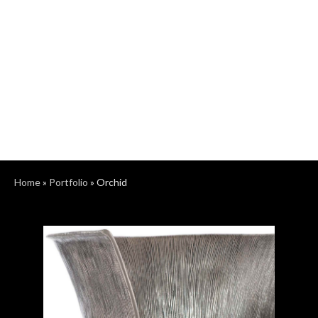
Home
»
Portfolio
»
Orchid