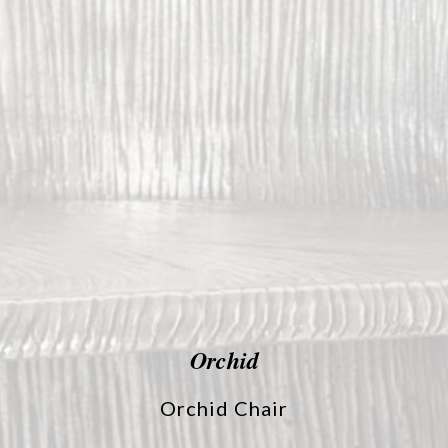
Orchid
Orchid Chair