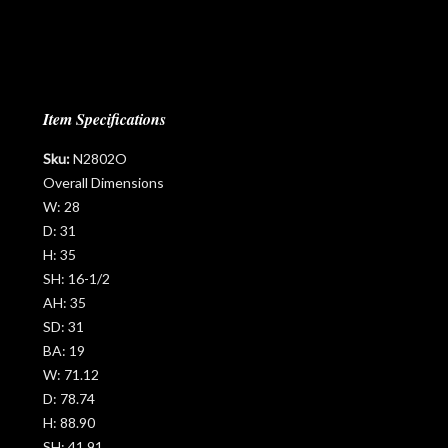
Item Specifications
Sku:
N2802O
Overall Dimensions
W:
28
D:
31
H:
35
SH:
16-1/2
AH:
35
SD:
31
BA:
19
W:
71.12
D:
78.74
H:
88.90
SH:
41.91