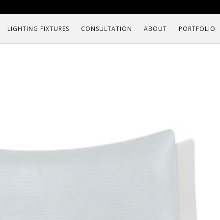
LIGHTING FIXTURES
CONSULTATION
ABOUT
PORTFOLIO