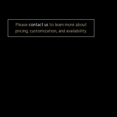
Please
contact us
to learn more about
pricing, customization, and availability.