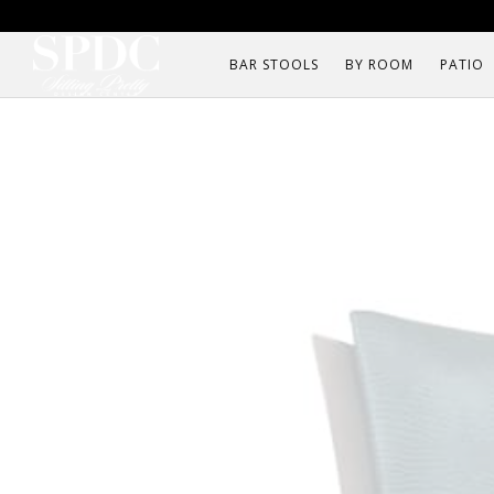
BAR STOOLS
BY ROOM
PATIO