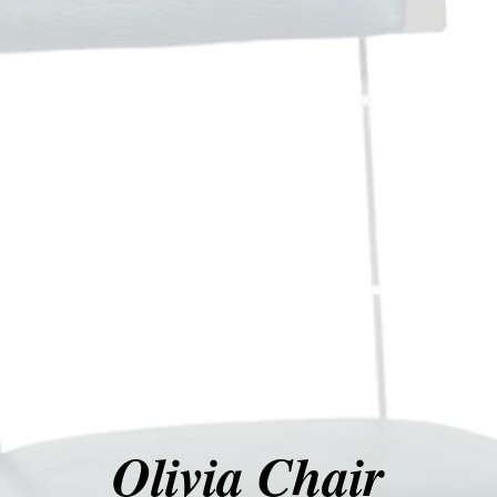
Olivia Chair