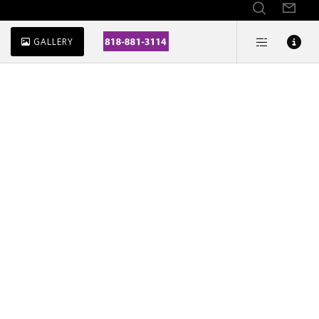
GALLERY