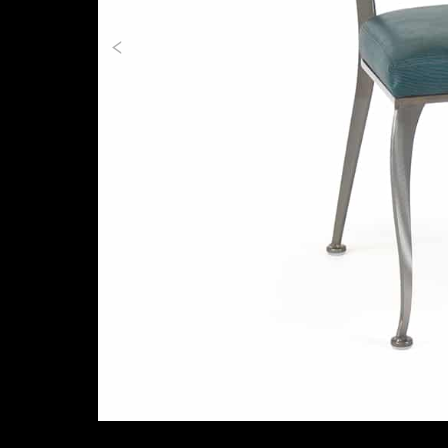
Previous