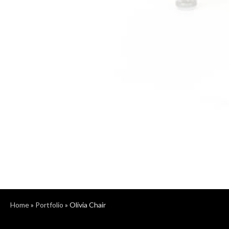
Home
»
Portfolio
»
Olivia Chair