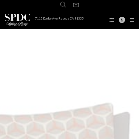
7115 Darby Ave Reseda CA 91335