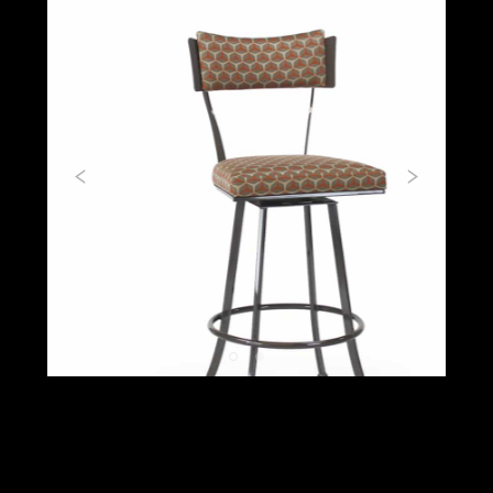
Previous
Next