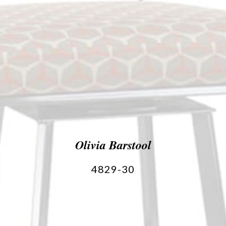
Olivia Barstool
4829-30