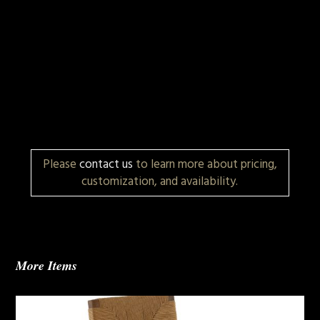
Please
contact us
to learn more about pricing,
customization, and availability.
More Items