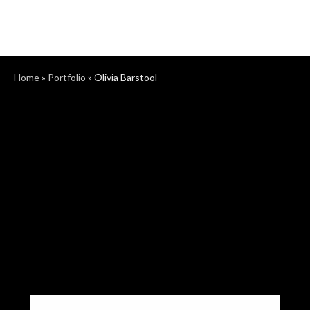
Home
»
Portfolio
»
Olivia Barstool