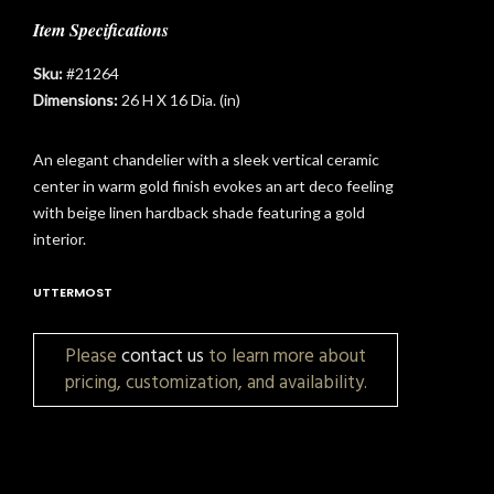
Item Specifications
Sku:
#21264
Dimensions:
26 H X 16 Dia. (in)
An elegant chandelier with a sleek vertical ceramic
center in warm gold finish evokes an art deco feeling
with beige linen hardback shade featuring a gold
interior.
UTTERMOST
Please
contact us
to learn more about
pricing, customization, and availability.