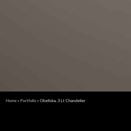
Home
»
Portfolio
»
Obeliska, 3 Lt Chandelier