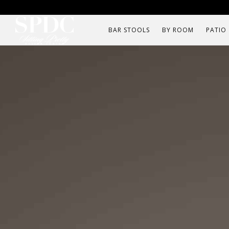
BAR STOOLS
BY ROOM
PATIO