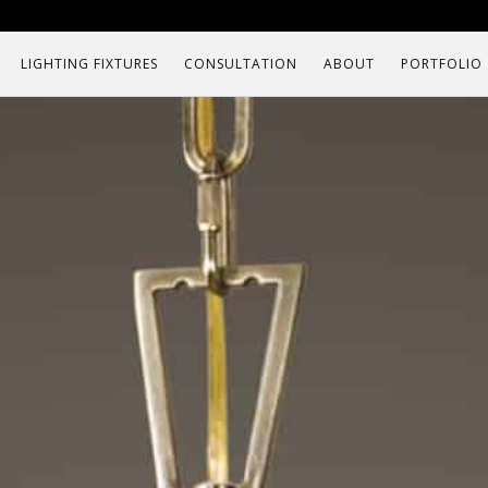
LIGHTING FIXTURES
CONSULTATION
ABOUT
PORTFOLIO