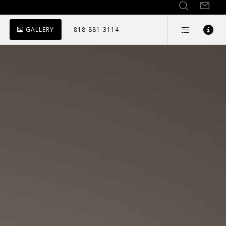
GALLERY
818-881-3114