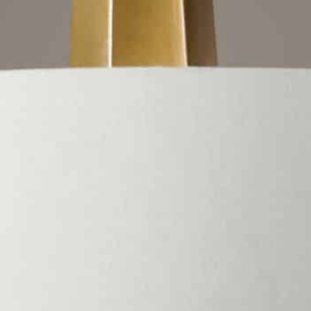
Sku: #21264