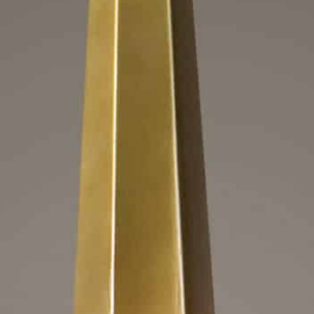
beliska, 3 Lt Chandeli