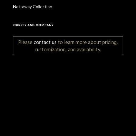
Nottaway Collection
CURREY AND COMPANY
Please
contact us
to learn more about pricing,
customization, and availability.
More Items