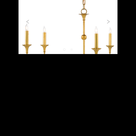
Previous
Next