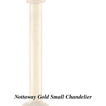
Nottaway Gold Small Chandelier