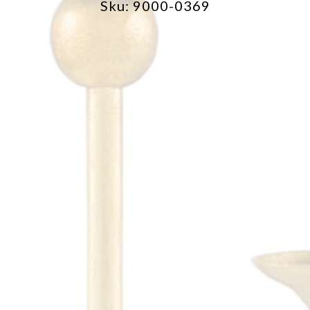
Sku: 9000-0369