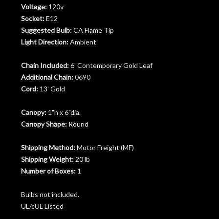
Voltage:
120v
Socket:
E12
Suggested Bulb:
CA Flame Tip
Light Direction:
Ambient
Chain Included:
6' Contemporary Gold Leaf
Additional Chain:
0690
Cord:
13' Gold
Canopy:
1"h x 6"dia.
Canopy Shape:
Round
Shipping Method:
Motor Freight (MF)
Shipping Weight:
20 lb
Number of Boxes:
1
Bulbs not included.
UL/cUL Listed