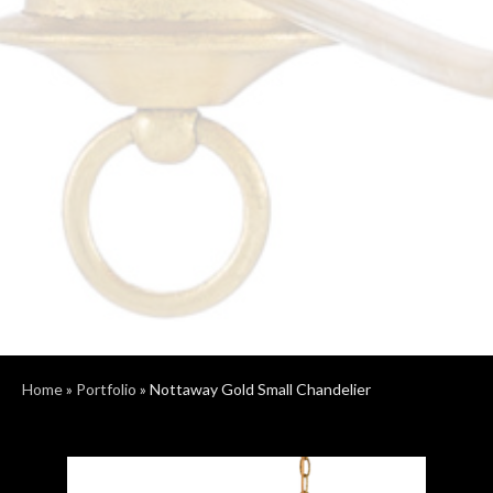
Home
»
Portfolio
»
Nottaway Gold Small Chandelier