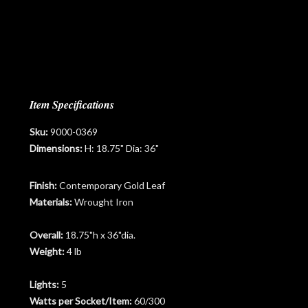
Item Specifications
Sku:
9000-0369
Dimensions:
H: 18.75" Dia: 36"
Finish:
Contemporary Gold Leaf
Materials:
Wrought Iron
Overall:
18.75"h x 36"dia.
Weight:
4 lb
Lights:
5
Watts per Socket/Item:
60/300