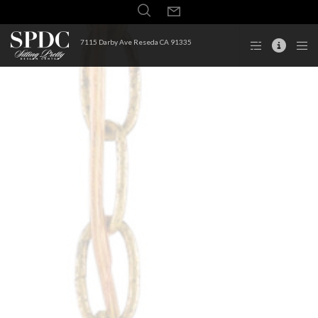
7115 Darby Ave Reseda CA 91335