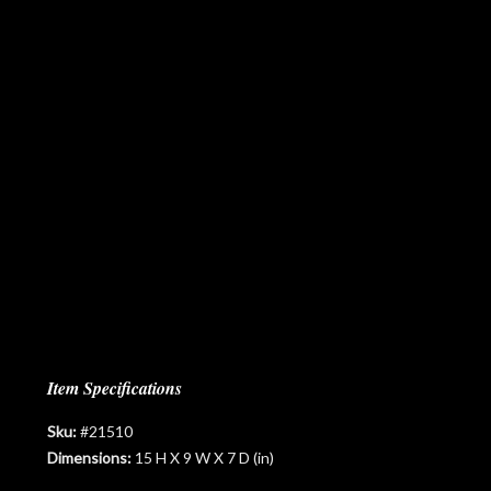
Item Specifications
Sku:
#21510
Dimensions:
15 H X 9 W X 7 D (in)