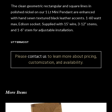
The clean geometric rectangular and square lines in
polished nickel on our 1 Lt Mini Pendant are enhanced
with hand sewn textured black leather accents. 1-60 watt
max, Edison socket. Supplied with 15' wire, 3-12" stems,
and 1-6" stem for adjustable installation.
UTTERMOST
Please
contact us
to learn more about pricing,
customization, and availability.
More Items