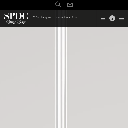
7115 Darby Ave Reseda CA 91335