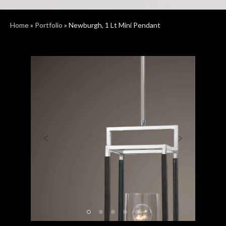
Home
»
Portfolio
»
Newburgh, 1 Lt Mini Pendant
Previous
Next