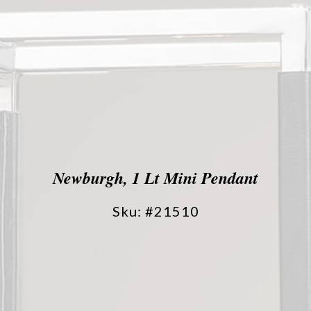
Newburgh, 1 Lt Mini Pendant
Sku: #21510