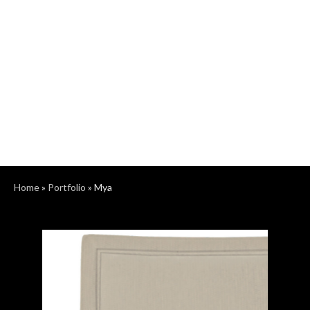
Home
»
Portfolio
»
Mya