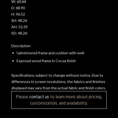
W:
60.64
D:
68.90
H:
96.52
SH:
48.26
AH:
52.39
SD:
48.26
Description
Upholstered frame and cushion with welt
Exposed wood frame in Cocoa finish
Specifications subject to change without notice. Due to
differences in screen resolutions, the fabrics and finishes
displayed may vary from the actual fabric and finish colors.
Please
contact us
to learn more about pricing,
customization, and availability.