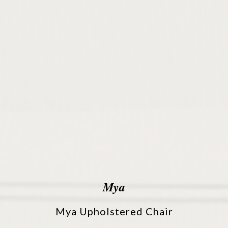
Mya
Mya Upholstered Chair