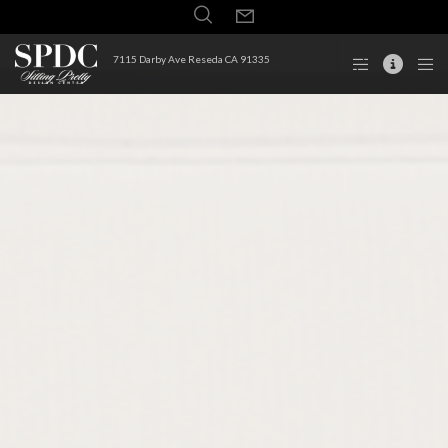
7115 Darby Ave Reseda CA 91335