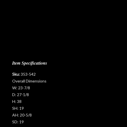
Item Specifications
Sku:
353-542
Overall Dimensions
W:
23-7/8
D:
27-1/8
H:
38
SH:
19
AH:
20-5/8
SD:
19