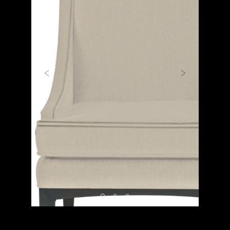
Previous
Next