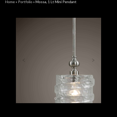
Home
»
Portfolio
»
Mossa, 1 Lt Mini Pendant
Previous
Next