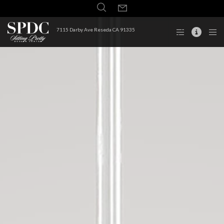
7115 Darby Ave Reseda CA 91335