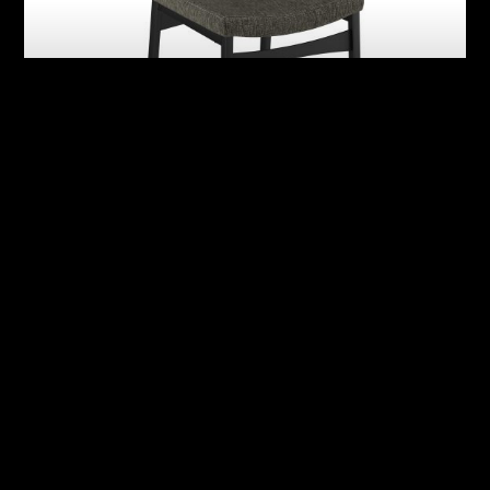
Abby
Adrian