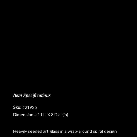
Item Specifications
Sku:
#21925
Dimensions:
11 H X 8 Dia. (in)
Heavily seeded art glass in a wrap-around spiral design