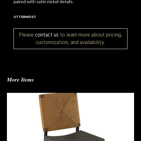
paired with satin nickel details.
UTTERMOST
Please
contact us
to learn more about pricing,
customization, and availability.
More Items