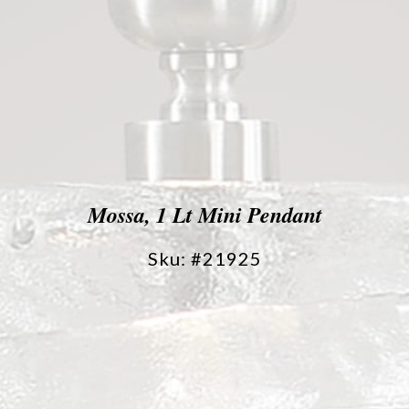
Mossa, 1 Lt Mini Pendant
Sku: #21925