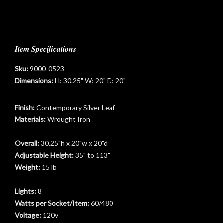
Item Specifications
Sku:
9000-0523
Dimensions:
H: 30.25" W: 20" D: 20"
Finish:
Contemporary Silver Leaf
Materials:
Wrought Iron
Overall:
30.25"h x 20"w x 20"d
Adjustable Height:
35" to 113"
Weight:
15 lb
Lights:
8
Watts per Socket/Item:
60/480
Voltage:
120v