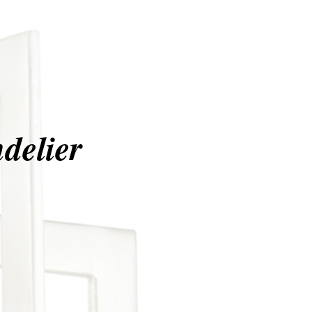
delier