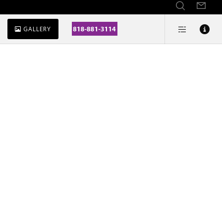
GALLERY