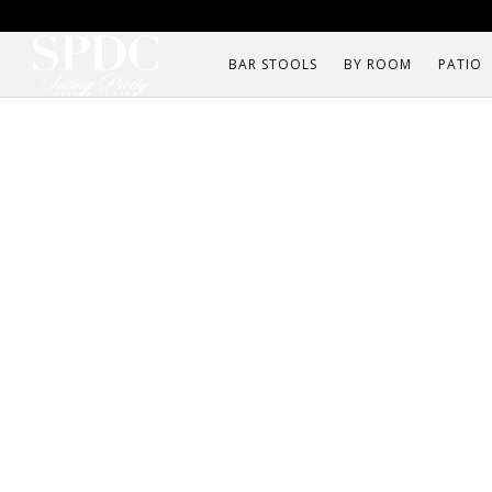
BAR STOOLS
BY ROOM
PATIO