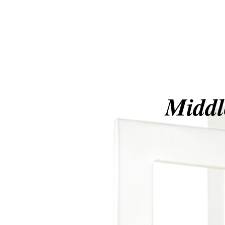
Middl