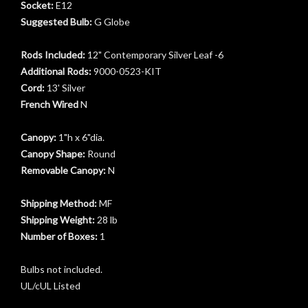
Socket:
E12
Suggested Bulb:
G Globe
Rods Included:
12" Contemporary Silver Leaf -6
Additional Rods:
9000-0523-KIT
Cord:
13' Silver
French Wired
N
Canopy:
1"h x 6"dia.
Canopy Shape:
Round
Removable Canopy:
N
Shipping Method:
MF
Shipping Weight:
28 lb
Number of Boxes:
1
Bulbs not included.
t
UL/cUL Listed