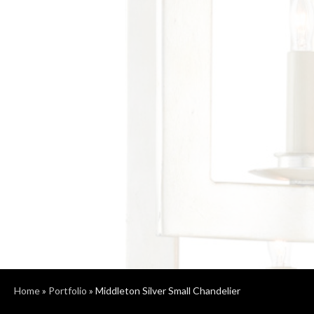
Home
»
Portfolio
»
Middleton Silver Small Chandelier