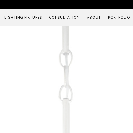
LIGHTING FIXTURES
CONSULTATION
ABOUT
PORTFOLIO