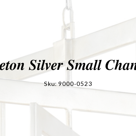
eton Silver Small Chan
Sku: 9000-0523