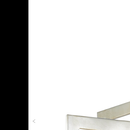
Previous