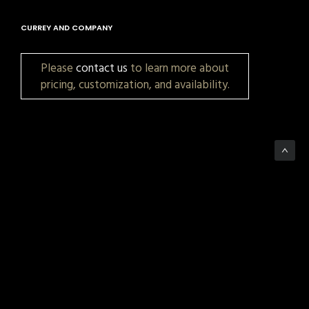
CURREY AND COMPANY
Please
contact us
to learn more about
pricing, customization, and availability.