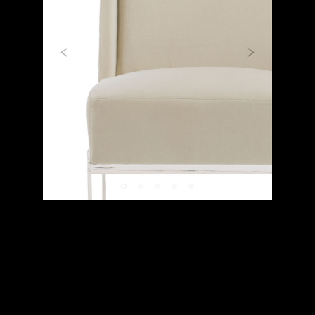
Previous
Next