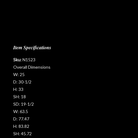
Item Specifications
Sku:
N1523
Overall Dimensions
W:
25
D:
30-1/2
H:
33
SH:
18
SD:
19-1/2
W:
63.5
D:
77.47
H:
83.82
SH:
45.72