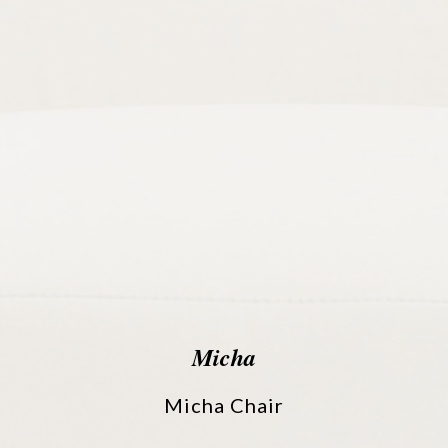
Micha
Micha Chair