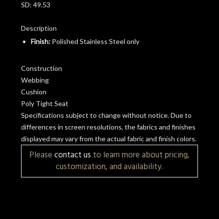
SD:
49.53
Description
Finish:
Polished Stainless Steel only
Construction
Webbing
Cushion
Poly Tight Seat
Specifications subject to change without notice. Due to
differences in screen resolutions, the fabrics and finishes
displayed may vary from the actual fabric and finish colors.
Please
contact us
to learn more about pricing,
customization, and availability.