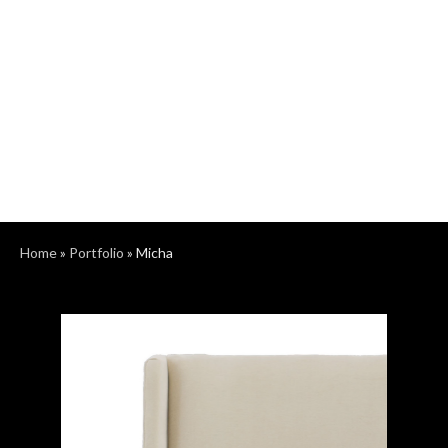
Home
»
Portfolio
»
Micha