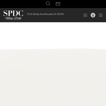
7115 Darby Ave Reseda CA 91335