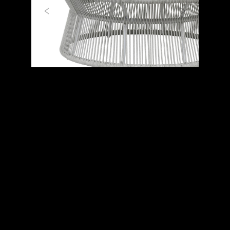
Previous
Next