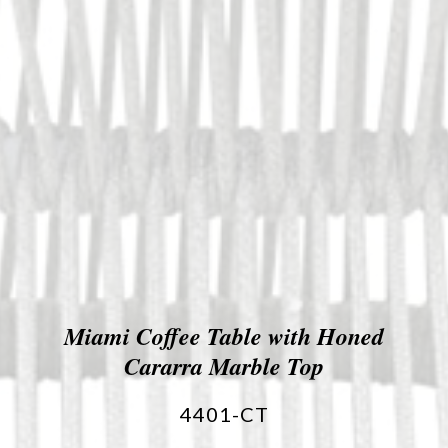
Miami Coffee Table with Honed
Cararra Marble Top
4401-CT