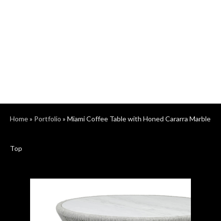
Home
»
Portfolio
»
Miami Coffee Table with Honed Cararra Marble
Top