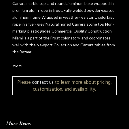
Carrara marble top, and round aluminum base wrapped in
premium olefin rope in frost. Fully welded powder-coated
aluminum frame Wrapped in weather-resistant, colorfast
rope in silver-grey Natural honed Carrera stone top Non-
marking plastic glides Commercial Quality Construction
Miami is a part of the Frost color story, and coordinates
well with the Newport Collection and Carrara tables from
the Bazaar.
MIAMI
Please
contact us
to learn more about pricing,
customization, and availability.
More Items