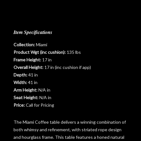
Item Specifications
Collection:
Miami
Product Wgt (inc cushion):
135 lbs
Frame Height:
17 in
Overall Height:
17 in (inc cushion if app)
Depth:
41 in
Width:
41 in
Arm Height:
N/A in
Seat Height:
N/A in
Price:
Call for Pricing
The Miami Coffee table delivers a winning combination of
both whimsy and refinement, with striated rope design
and hourglass frame. This table features a honed natural