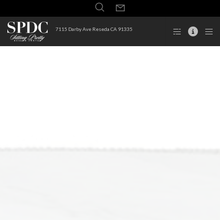
7115 Darby Ave Reseda CA 91335