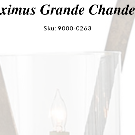
ximus Grande Chandel
Sku: 9000-0263