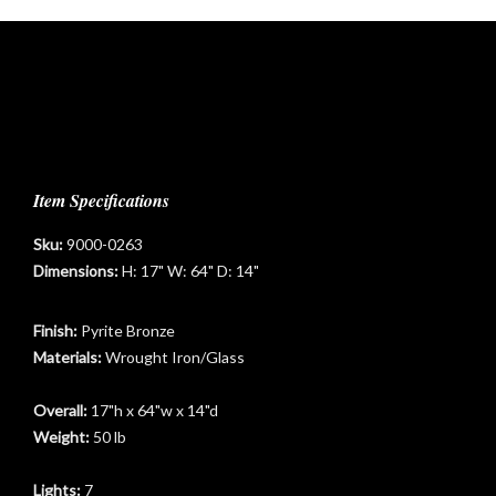
Item Specifications
Sku:
9000-0263
t
Dimensions:
H: 17" W: 64" D: 14"
Finish:
Pyrite Bronze
Materials:
Wrought Iron/Glass
Overall:
17"h x 64"w x 14"d
Weight:
50 lb
Lights:
7