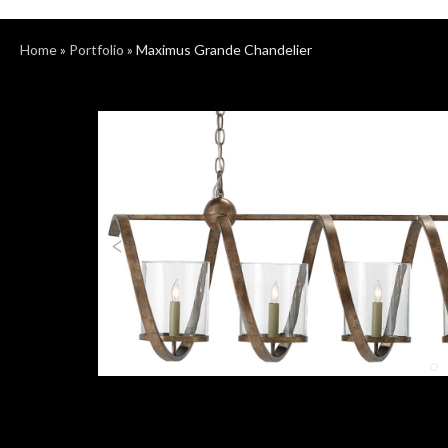
Home
»
Portfolio
»
Maximus Grande Chandelier
Previous