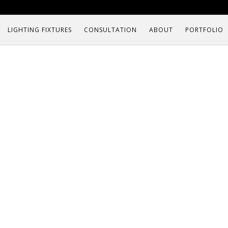
LIGHTING FIXTURES
CONSULTATION
ABOUT
PORTFOLIO