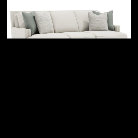
Addison Fabric Sofa