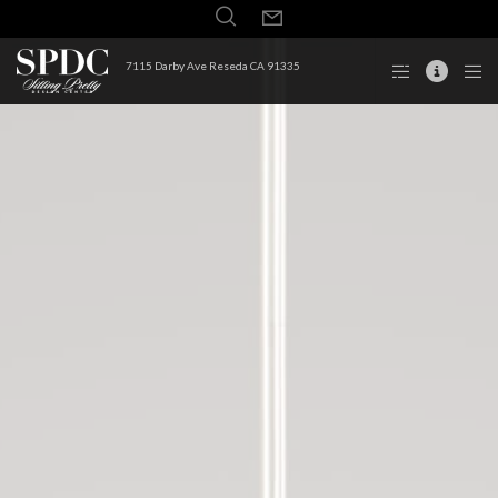
7115 Darby Ave Reseda CA 91335