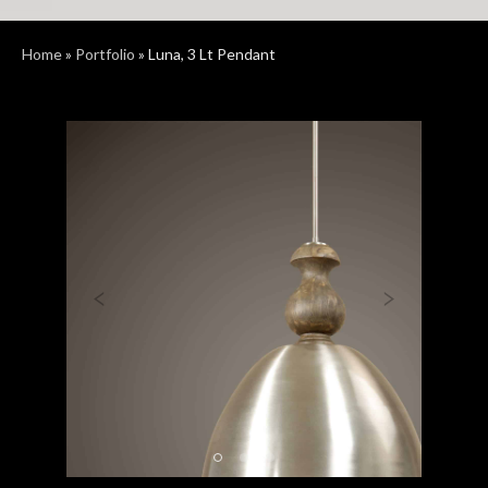
Home
»
Portfolio
»
Luna, 3 Lt Pendant
Previous
Next