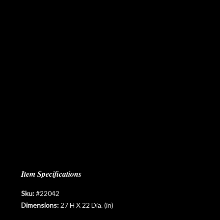
Item Specifications
Sku:
#22042
Dimensions:
27 H X 22 Dia. (in)