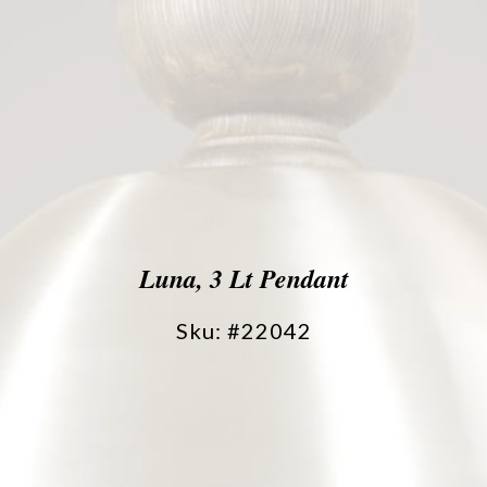
Luna, 3 Lt Pendant
Sku: #22042