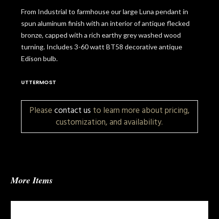
From Industrial to farmhouse our large Luna pendant in
spun aluminum finish with an interior of antique flecked
bronze, capped with a rich earthy grey washed wood
turning. Includes 3-60 watt BT58 decorative antique
Edison bulb.
UTTERMOST
Please
contact us
to learn more about pricing,
customization, and availability.
More Items