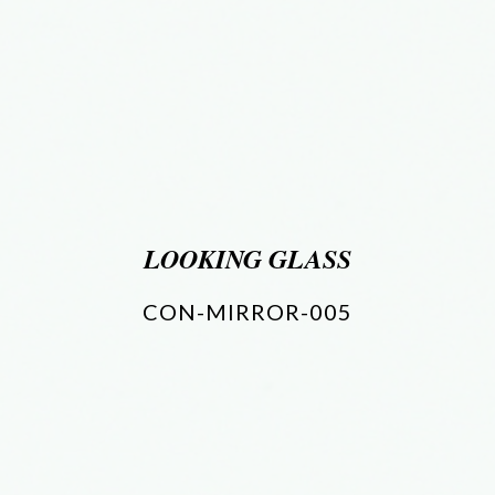
LOOKING GLASS
CON-MIRROR-005