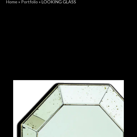
Home
»
Portfolio
»
LOOKING GLASS