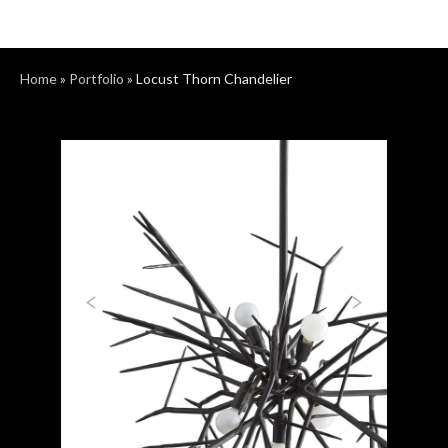
Home
»
Portfolio
»
Locust Thorn Chandelier
Previous
Next