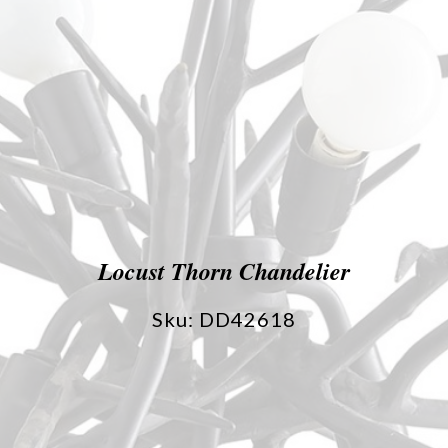
Locust Thorn Chandelier
Sku: DD42618