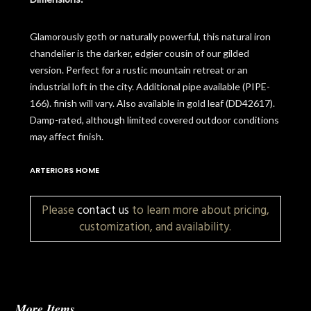
Glamorously goth or naturally powerful, this natural iron
chandelier is the darker, edgier cousin of our gilded
version. Perfect for a rustic mountain retreat or an
industrial loft in the city. Additional pipe available (PIPE-
166). finish will vary. Also available in gold leaf (DD42617).
Damp-rated, although limited covered outdoor conditions
may affect finish.
ARTERIORS HOME
Please
contact us
to learn more about pricing,
customization, and availability.
More Items