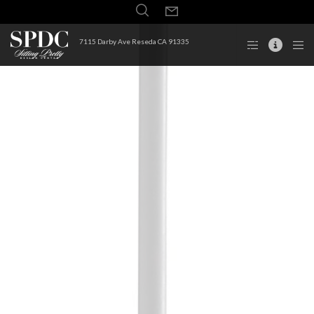
7115 Darby Ave Reseda CA 91335