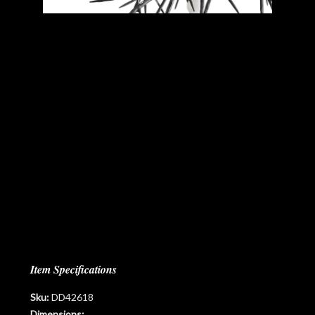
Item Specifications
Sku:
DD42618
Dimensions: