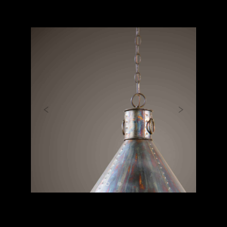
Previous
Next