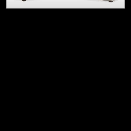
Ventura Fabric Sectional
Sylvio Fabric Sectional