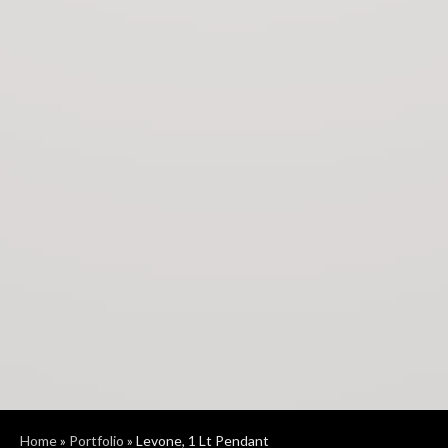
Home
»
Portfolio
»
Levone, 1 Lt Pendant