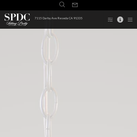
7115 Darby Ave Reseda CA 91335