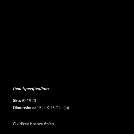
Item Specifications
Sku:
#21923
Dimensions:
15 H X 15 Dia. (in)
Oxidized bronze finish