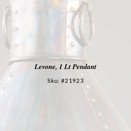
Levone, 1 Lt Pendant
Sku: #21923