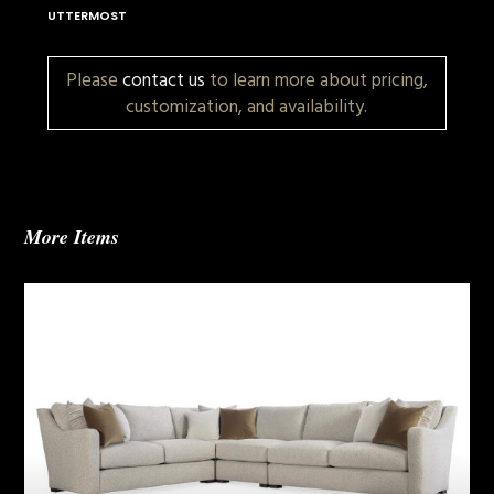
UTTERMOST
Please
contact us
to learn more about pricing,
customization, and availability.
More Items