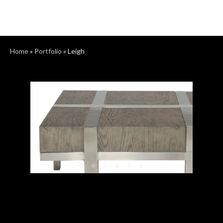
Home
»
Portfolio
»
Leigh
Previous
Next