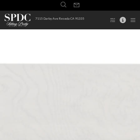
7115 Darby Ave Reseda CA 91335