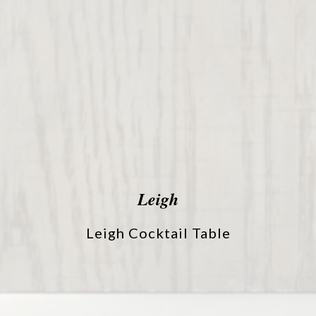
Leigh
Leigh Cocktail Table