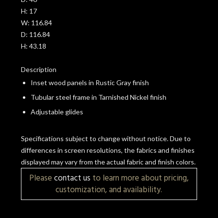
H:
17
W:
116.84
D:
116.84
H:
43.18
Description
Inset wood panels in Rustic Gray finish
Tubular steel frame in Tarnished Nickel finish
Adjustable glides
Specifications subject to change without notice. Due to
differences in screen resolutions, the fabrics and finishes
displayed may vary from the actual fabric and finish colors.
Please
contact us
to learn more about pricing,
customization, and availability.