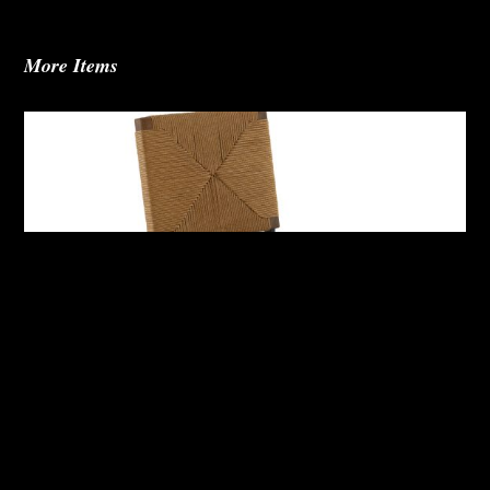
More Items
Abby