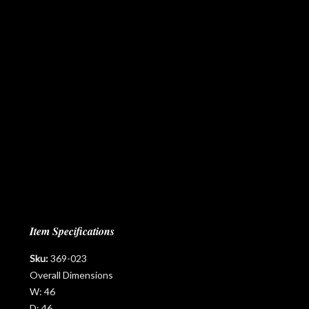
Item Specifications
Sku:
369-023
Overall Dimensions
W:
46
D:
46