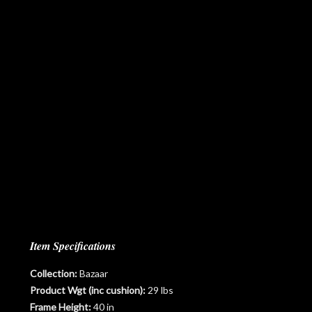
Item Specifications
Collection:
Bazaar
Product Wgt (inc cushion):
29 lbs
Frame Height:
40 in