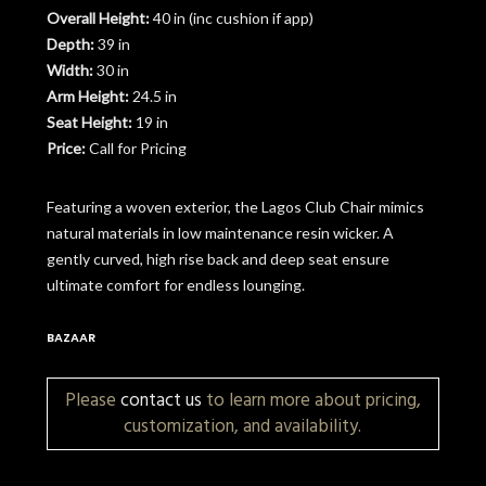
Overall Height:
40 in (inc cushion if app)
Depth:
39 in
Width:
30 in
Arm Height:
24.5 in
Seat Height:
19 in
Price:
Call for Pricing
Featuring a woven exterior, the Lagos Club Chair mimics
natural materials in low maintenance resin wicker. A
gently curved, high rise back and deep seat ensure
ultimate comfort for endless lounging.
BAZAAR
Please
contact us
to learn more about pricing,
customization, and availability.