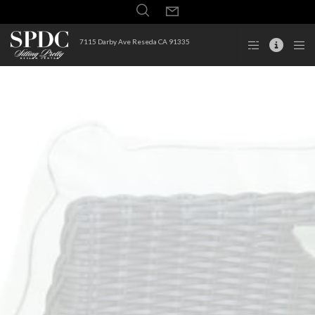
7115 Darby Ave Reseda CA 91335