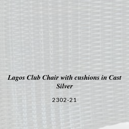
Lagos Club Chair with cushions in Cast
Silver
2302-21