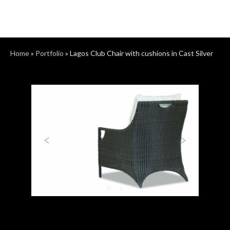
Home
»
Portfolio
»
Lagos Club Chair with cushions in Cast Silver
Previous
Next