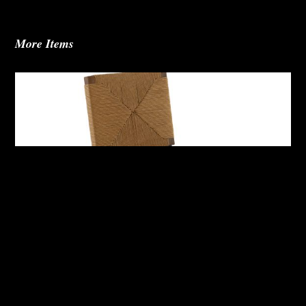
More Items
Abby