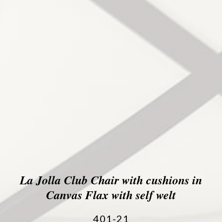
La Jolla Club Chair with cushions in
Canvas Flax with self welt
401-21