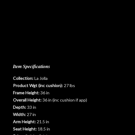
Item Specifications
Collection:
La Jolla
Product Wgt (inc cushion):
27 lbs
Frame Height:
36 in
Overall Height:
36 in (inc cushion if app)
Depth:
33 in
Width:
27 in
Arm Height:
21.5 in
Seat Height:
18.5 in