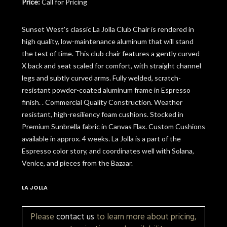
Price:
Call for Pricing
Sunset West's classic La Jolla Club Chair is rendered in
high quality, low-maintenance aluminum that will stand
the test of time. This club chair features a gently curved
X back and seat scaled for comfort, with straight channel
legs and subtly curved arms. Fully welded, scratch-
resistant powder-coated aluminum frame in Espresso
finish. . Commercial Quality Construction. Weather
resistant, high-resiliency foam cushions. Stocked in
Premium Sunbrella fabric in Canvas Flax. Custom Cushions
available in approx. 4 weeks. La Jolla is a part of the
Espresso color story, and coordinates well with Solana,
Venice, and pieces from the Bazaar.
LA JOLLA
Please
contact us
to learn more about pricing,