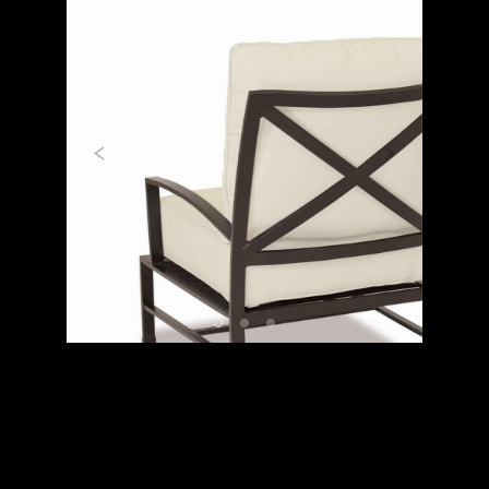
Previous
Next