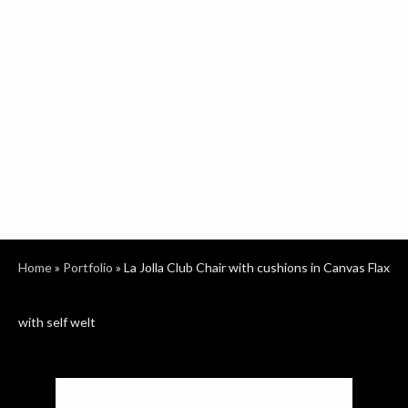
Home
»
Portfolio
»
La Jolla Club Chair with cushions in Canvas Flax
with self welt