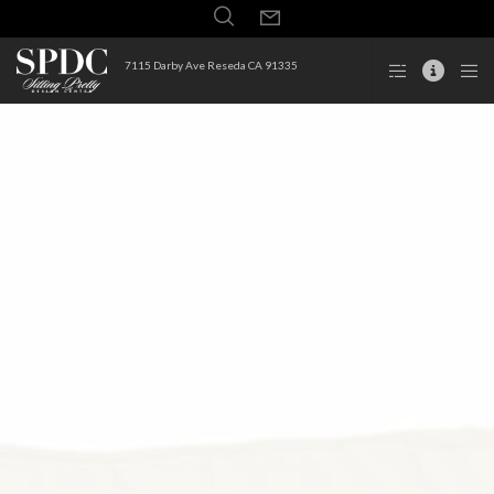
7115 Darby Ave Reseda CA 91335