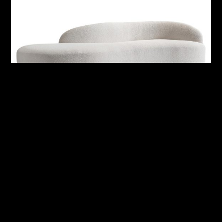
Alura Outdoor Right Arm Sofa