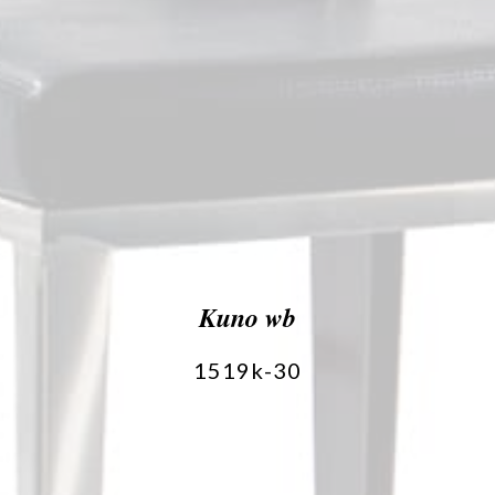
Kuno wb
1519k-30