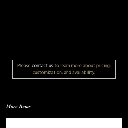
Please
contact us
to learn more about pricing,
customization, and availability.
More Items