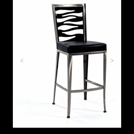
Previous
Next