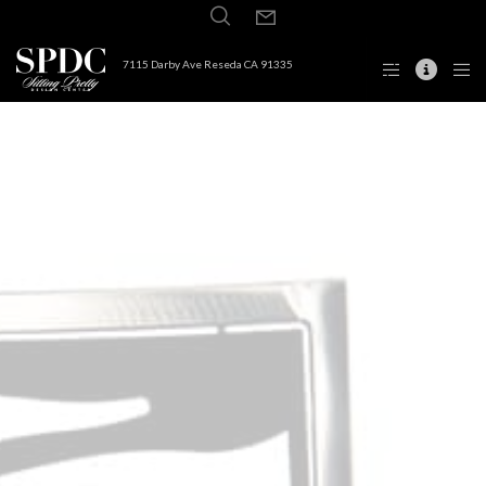
7115 Darby Ave Reseda CA 91335