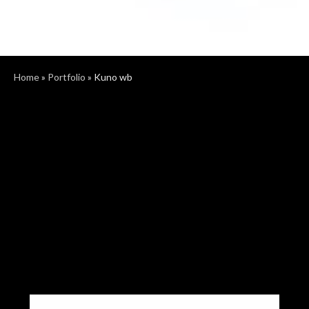
Home
»
Portfolio
»
Kuno wb