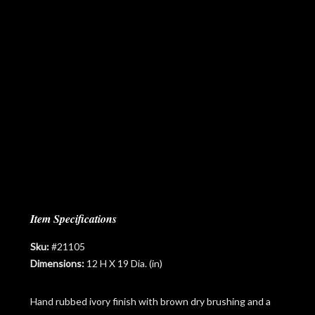
Item Specifications
Sku:
#21105
Dimensions:
12 H X 19 Dia. (in)
Hand rubbed ivory finish with brown dry brushing and a