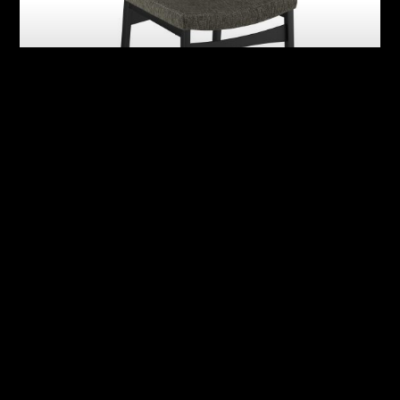
Abby
Adrian