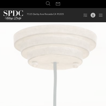
7115 Darby Ave Reseda CA 91335