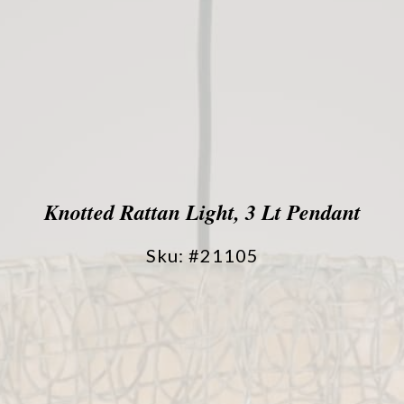
Knotted Rattan Light, 3 Lt Pendant
Sku: #21105