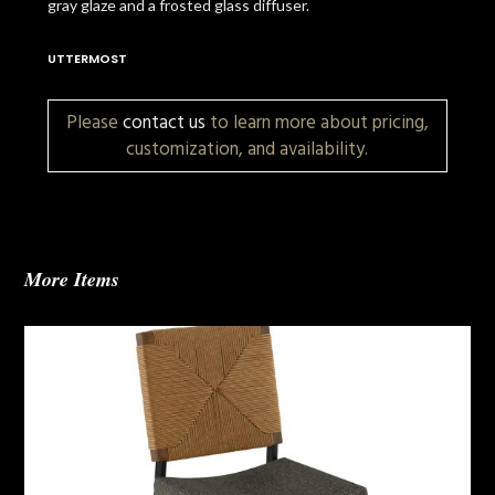
gray glaze and a frosted glass diffuser.
UTTERMOST
Please
contact us
to learn more about pricing,
customization, and availability.
More Items