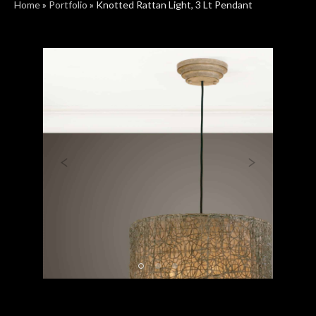
Home
»
Portfolio
»
Knotted Rattan Light, 3 Lt Pendant
Previous
Next