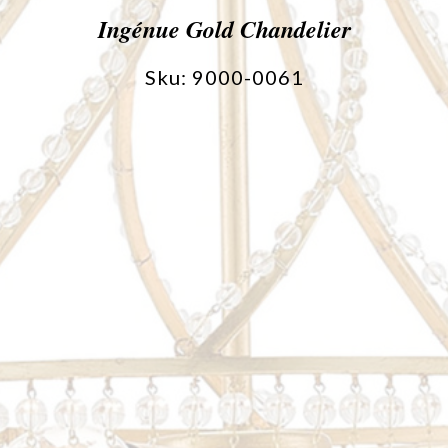
Ingénue Gold Chandelier
Sku: 9000-0061