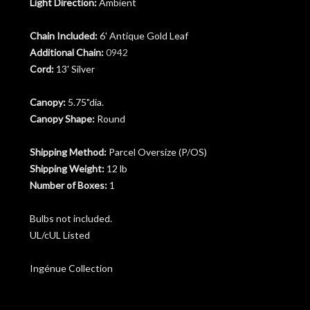
Light Direction:
Ambient
Chain Included:
6' Antique Gold Leaf
Additional Chain:
0942
Cord:
13' Silver
Canopy:
5.75"dia.
Canopy Shape:
Round
Shipping Method:
Parcel Oversize (P/OS)
Shipping Weight:
12 lb
Number of Boxes:
1
Bulbs not included.
UL/cUL Listed
Ingénue Collection