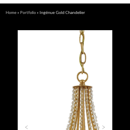
Home
»
Portfolio
»
Ingénue Gold Chandelier
Previous
Next