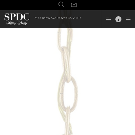
7115 Darby Ave Reseda CA 91335