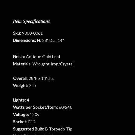
Item Specifications
Sku:
9000-0061
Dimensions:
H: 28" Dia: 14"
Finish:
Antique Gold Leaf
Materials:
Wrought Iron/Crystal
Overall:
28"h x 14"dia.
Weight:
8 lb
Lights:
4
Watts per Socket/Item:
60/240
Voltage:
120v
Socket:
E12
Suggested Bulb:
B Torpedo Tip