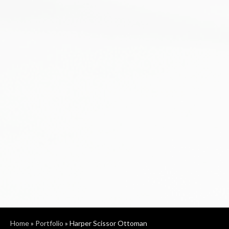
Home
»
Portfolio
»
Harper Scissor Ottoman