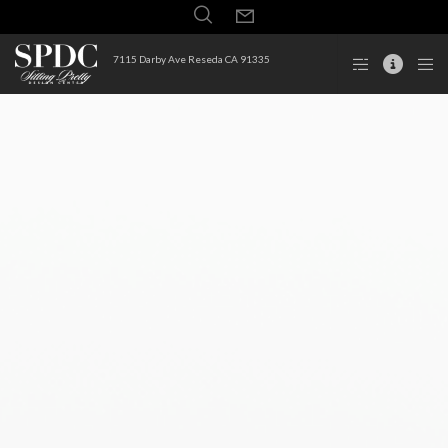
7115 Darby Ave Reseda CA 91335