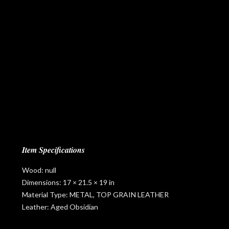
Item Specifications
Wood: null
Dimensions: 17 × 21.5 × 19 in
Material Type: METAL, TOP GRAIN LEATHER
Leather: Aged Obsidian