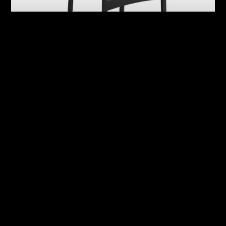
Abby
Adrian