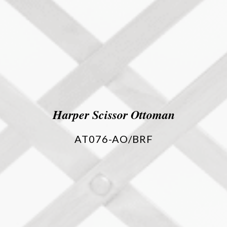
Harper Scissor Ottoman
AT076-AO/BRF