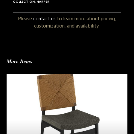
COLLECTION: HARPER
Please
contact us
to learn more about pricing,
customization, and availability.
More Items