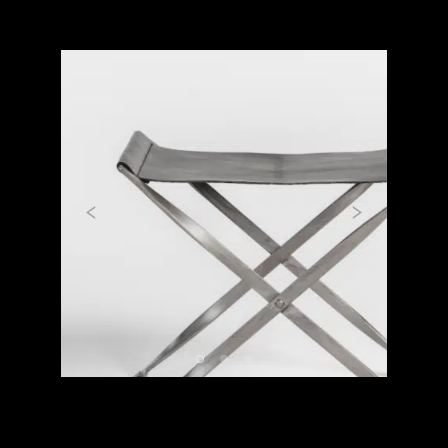
Previous
Next