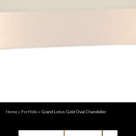
Home
»
Portfolio
»
Grand Lotus Gold Oval Chandelier