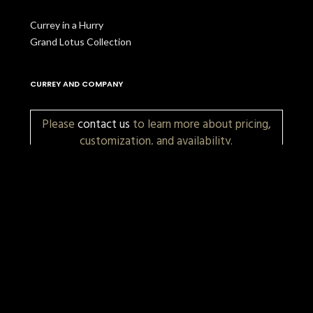
Currey in a Hurry
Grand Lotus Collection
CURREY AND COMPANY
Please
contact us
to learn more about pricing,
customization, and availability.
More Items