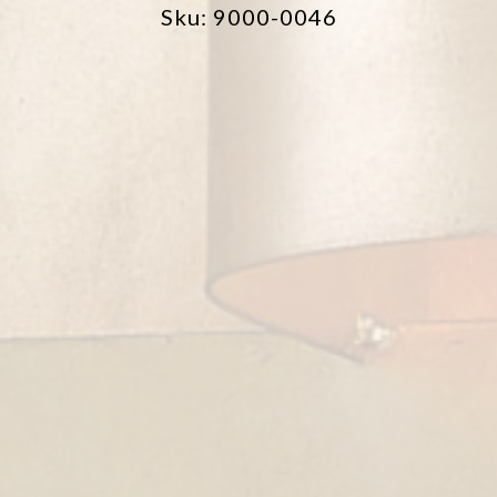
Sku: 9000-0046