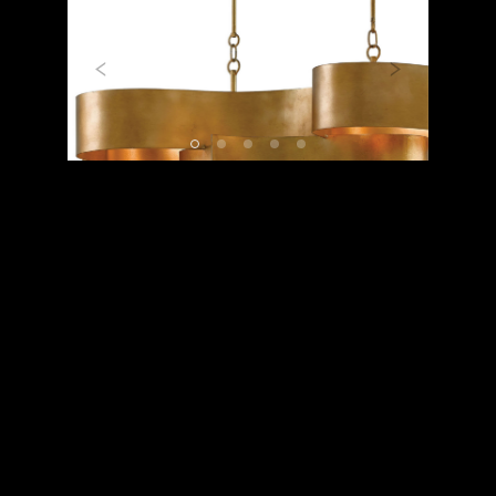
Previous
Next