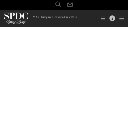
7115 Darby Ave Reseda CA 91335