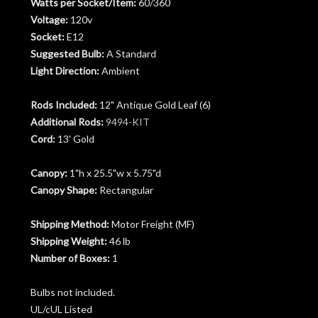
Watts per Socket/Item:
60/360
Voltage:
120v
Socket:
E12
Suggested Bulb:
A Standard
Light Direction:
Ambient
Rods Included:
12" Antique Gold Leaf (6)
Additional Rods:
9494-KIT
Cord:
13' Gold
Canopy:
1"h x 25.5"w x 5.75"d
Canopy Shape:
Rectangular
Shipping Method:
Motor Freight (MF)
Shipping Weight:
46 lb
Number of Boxes:
1
Bulbs not included.
UL/cUL Listed