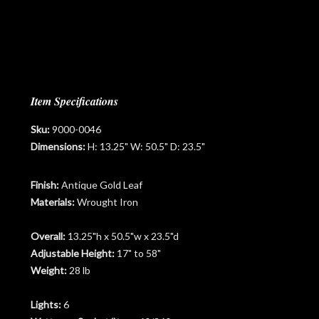
Item Specifications
Sku:
9000-0046
Dimensions:
H: 13.25" W: 50.5" D: 23.5"
Finish:
Antique Gold Leaf
Materials:
Wrought Iron
Overall:
13.25"h x 50.5"w x 23.5"d
Adjustable Height:
17" to 58"
Weight:
28 lb
Lights:
6