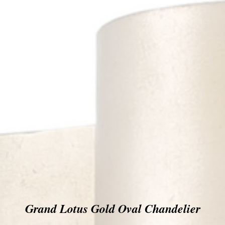
Grand Lotus Gold Oval Chandelier