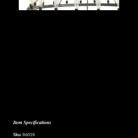
Item Specifications
Sku:
86018