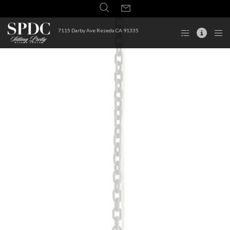
7115 Darby Ave Reseda CA 91335