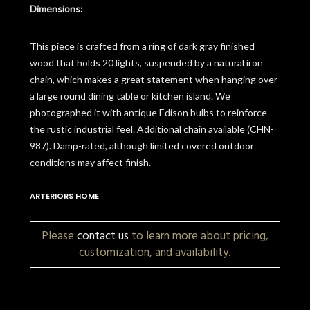
Dimensions:
This piece is crafted from a ring of dark gray finished
wood that holds 20 lights, suspended by a natural iron
chain, which makes a great statement when hanging over
a large round dining table or kitchen island. We
photographed it with antique Edison bulbs to reinforce
the rustic industrial feel. Additional chain available (CHN-
987). Damp-rated, although limited covered outdoor
conditions may affect finish.
ARTERIORS HOME
Please
contact us
to learn more about pricing,
customization, and availability.