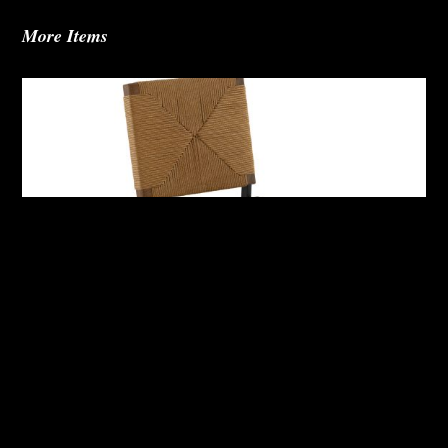
More Items
Abby