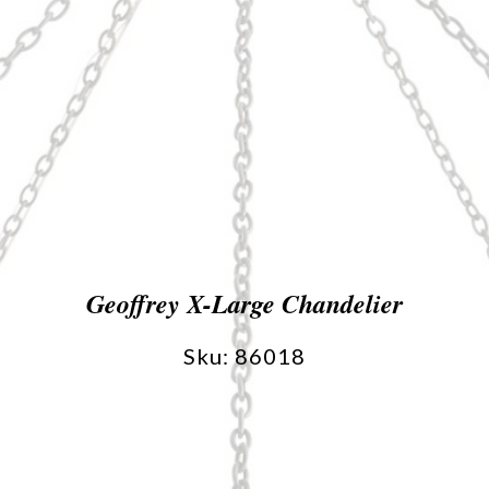
Geoffrey X-Large Chandelier
Sku: 86018