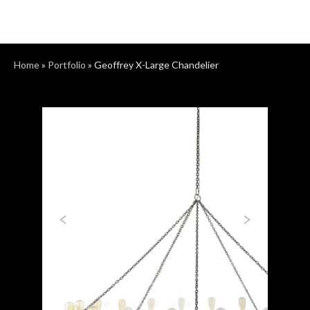
Home
»
Portfolio
»
Geoffrey X-Large Chandelier
Previous
Next