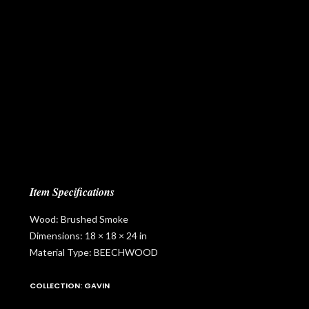
Item Specifications
Wood: Brushed Smoke
Dimensions: 18 × 18 × 24 in
Material Type: BEECHWOOD
COLLECTION: GAVIN