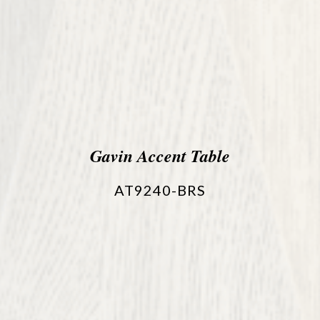
Gavin Accent Table
AT9240-BRS