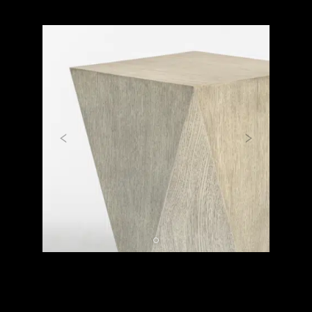
Previous
Next