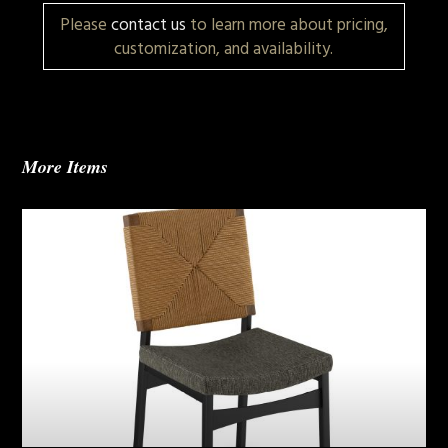
Please
contact us
to learn more about pricing,
customization, and availability.
More Items