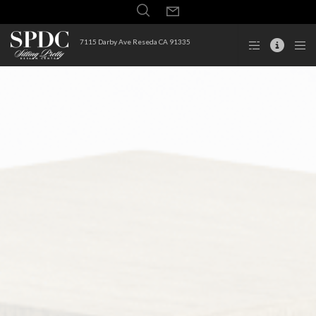
7115 Darby Ave Reseda CA 91335