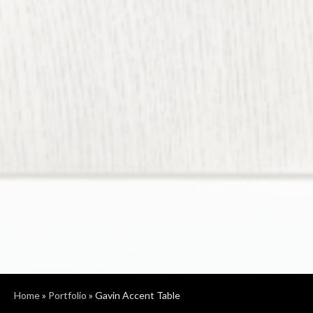
Home
»
Portfolio
»
Gavin Accent Table