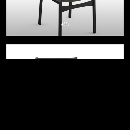
Abby
Adrian