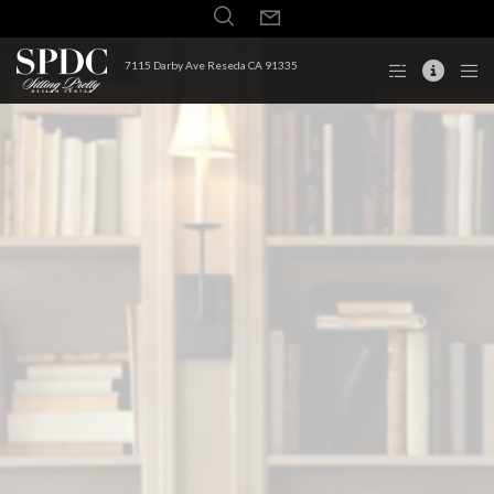
7115 Darby Ave Reseda CA 91335