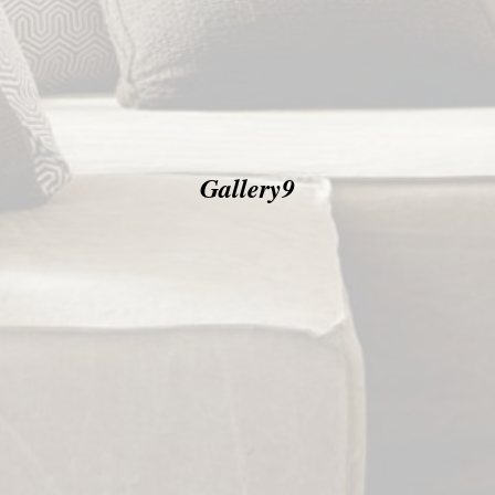
Gallery9