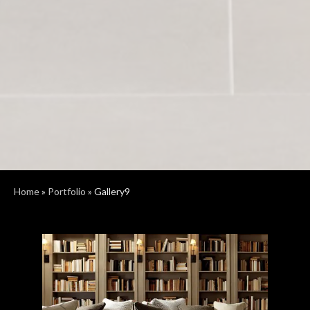
Home
»
Portfolio
»
Gallery9
Previous
Next