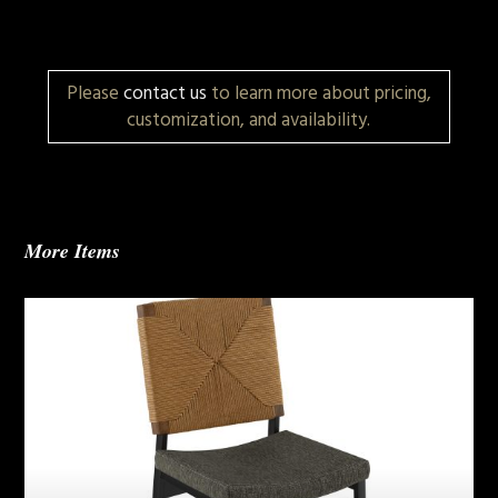
Please
contact us
to learn more about pricing,
customization, and availability.
More Items