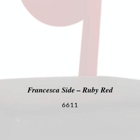
Francesca Side – Ruby Red
6611