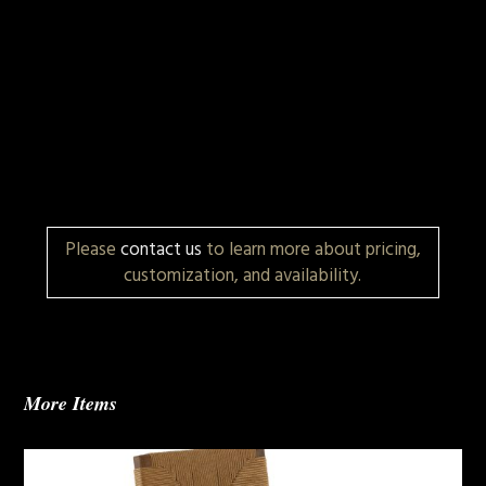
Please
contact us
to learn more about pricing,
customization, and availability.
More Items