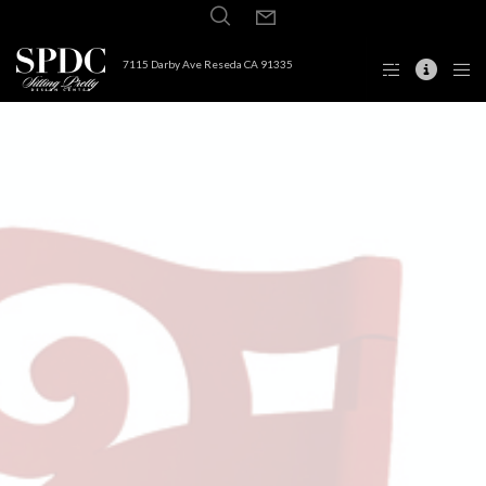
7115 Darby Ave Reseda CA 91335