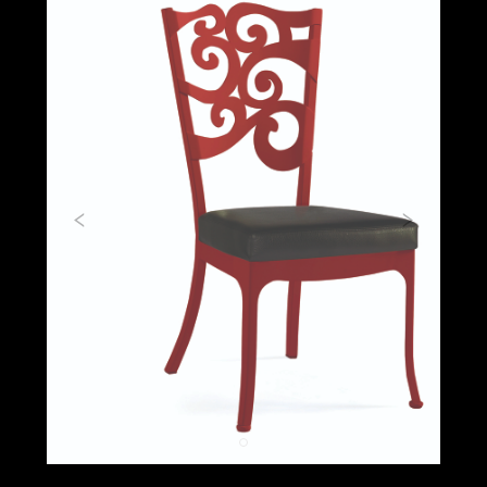
Previous
Next