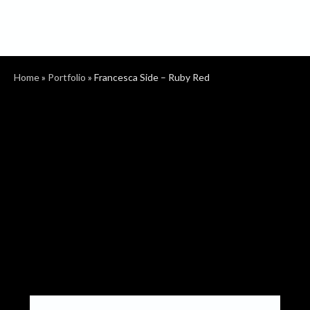
Home
»
Portfolio
»
Francesca Side – Ruby Red