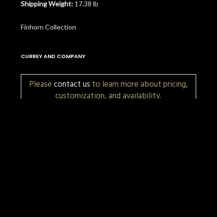
Shipping Weight:
17.38 lb
Finhorn Collection
CURREY AND COMPANY
Please
contact us
to learn more about pricing,
customization, and availability.
More Items