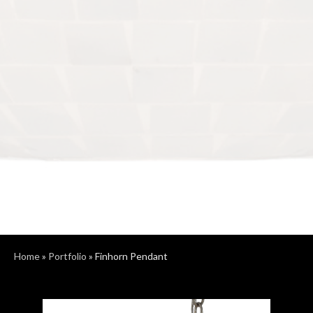
Home
»
Portfolio
»
Finhorn Pendant