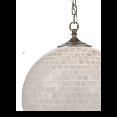
Previous
Next