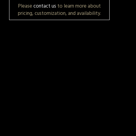
Please
contact us
to learn more about
pricing, customization, and availability.