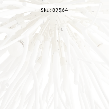
Sku: 89564