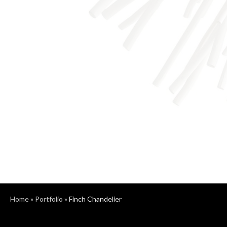
Home
»
Portfolio
»
Finch Chandelier