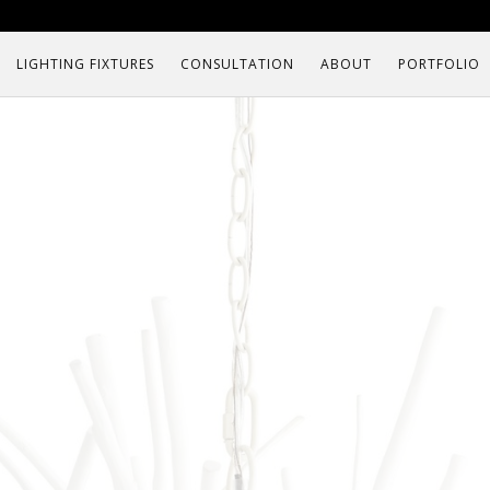
LIGHTING FIXTURES
CONSULTATION
ABOUT
PORTFOLIO