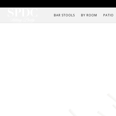
BAR STOOLS
BY ROOM
PATIO