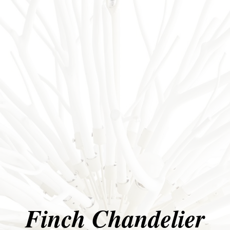
Finch Chandelier