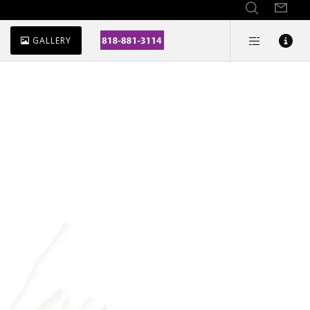
GALLERY