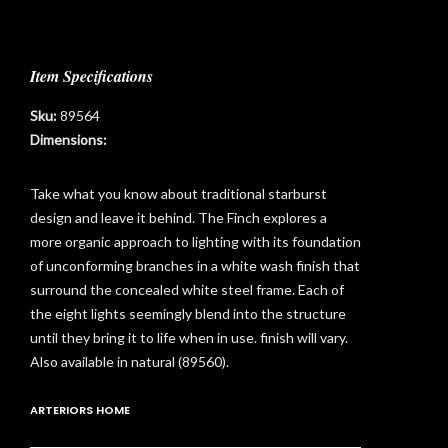
Item Specifications
Sku:
89564
Dimensions:
Take what you know about traditional starburst
design and leave it behind. The Finch explores a
more organic approach to lighting with its foundation
of unconforming branches in a white wash finish that
surround the concealed white steel frame. Each of
the eight lights seemingly blend into the structure
until they bring it to life when in use. finish will vary.
Also available in natural (89560).
t
ARTERIORS HOME