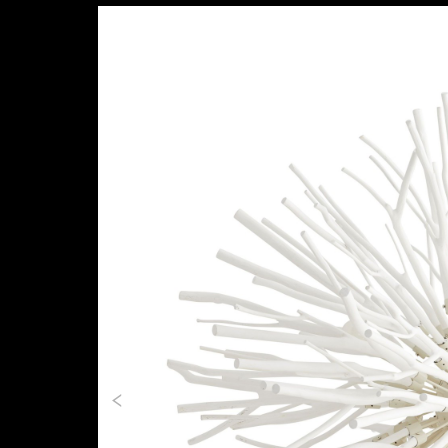
Previous