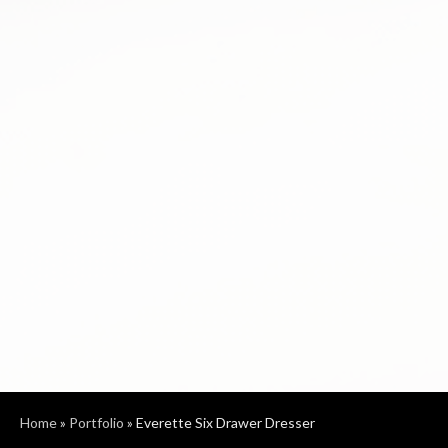
Home
»
Portfolio
»
Everette Six Drawer Dresser