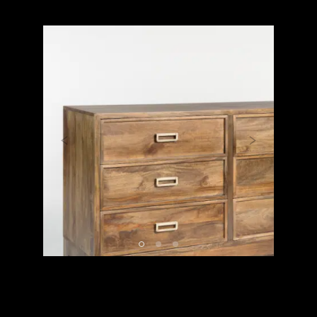
Previous
Next