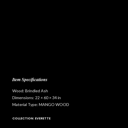
Item Specifications
Wood: Brindled Ash
Dimensions: 22 × 60 × 34 in
Material Type: MANGO WOOD
COLLECTION: EVERETTE