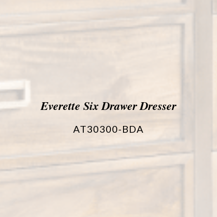
Everette Six Drawer Dresser
AT30300-BDA