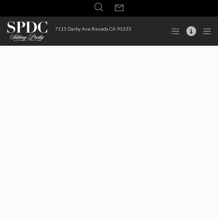
7115 Darby Ave Reseda CA 91335