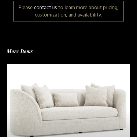
Please
contact us
to learn more about pricing,
customization, and availability.
More Items