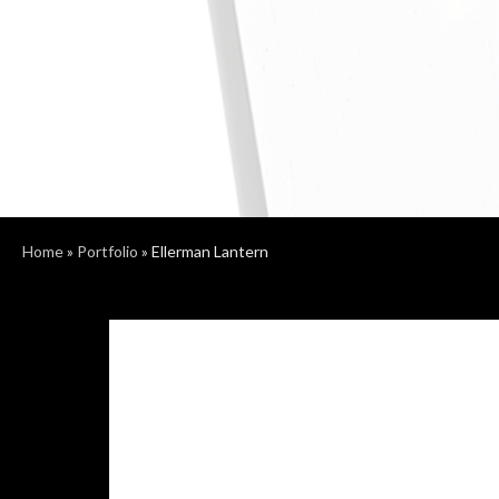
Home
»
Portfolio
»
Ellerman Lantern