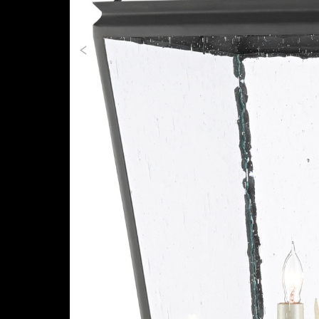
Previous