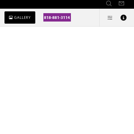
GALLERY