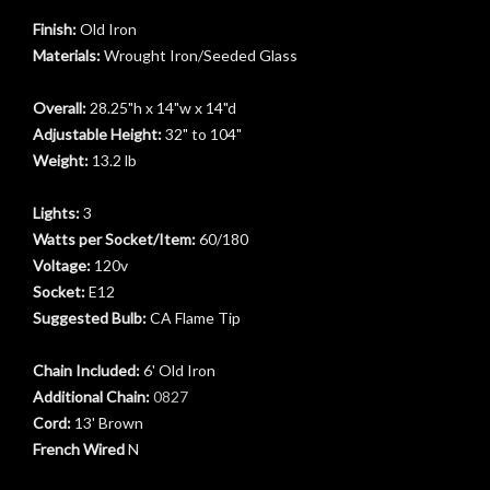
Finish:
Old Iron
Materials:
Wrought Iron/Seeded Glass
Overall:
28.25"h x 14"w x 14"d
Adjustable Height:
32" to 104"
Weight:
13.2 lb
Lights:
3
Watts per Socket/Item:
60/180
Voltage:
120v
Socket:
E12
Suggested Bulb:
CA Flame Tip
Chain Included:
6' Old Iron
Additional Chain:
0827
Cord:
13' Brown
French Wired
N