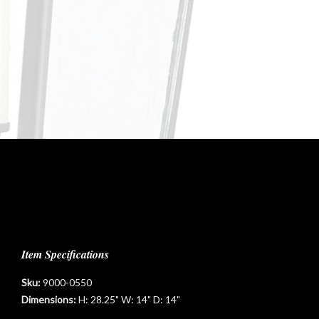
Item Specifications
Sku:
9000-0550
Dimensions:
H: 28.25" W: 14" D: 14"