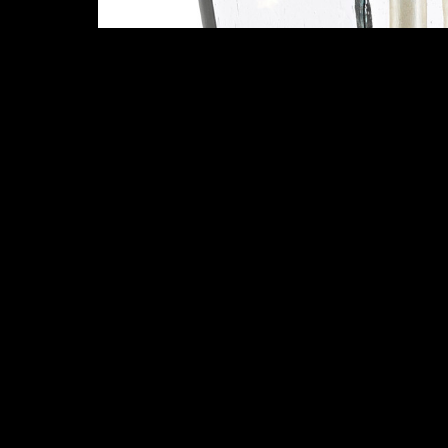
More Items