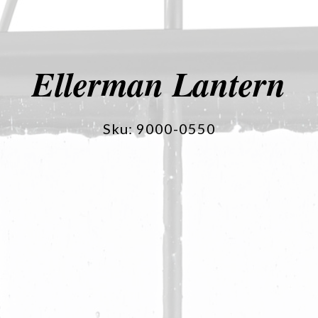
Ellerman Lantern
Sku: 9000-0550