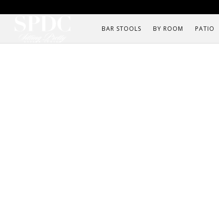
BAR STOOLS
BY ROOM
PATIO