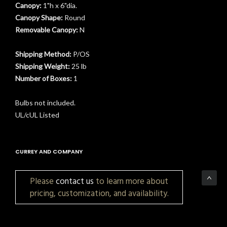
Canopy:
1"h x 6"dia.
Canopy Shape:
Round
Removable Canopy:
N
t
Shipping Method:
P/OS
Shipping Weight:
25 lb
Number of Boxes:
1
Bulbs not included.
UL/cUL Listed
CURREY AND COMPANY
Please
contact us
to learn more about
pricing, customization, and availability.