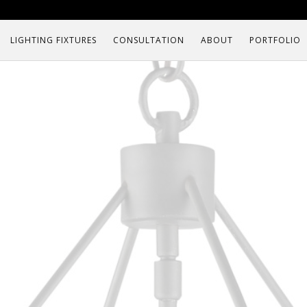
LIGHTING FIXTURES
CONSULTATION
ABOUT
PORTFOLIO