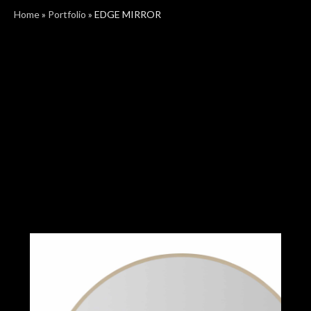
Home
»
Portfolio
»
EDGE MIRROR