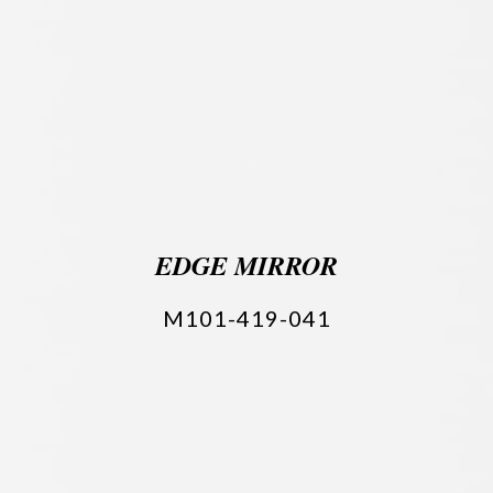
EDGE MIRROR
M101-419-041