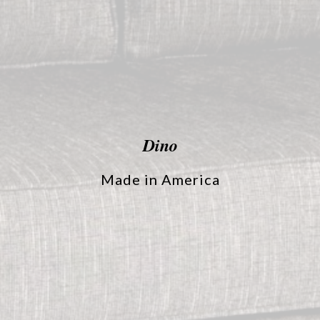
Dino
Made in America