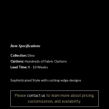
Item Specifications
Collection:
Dino
Options:
Hundreds of Fabric Options
Lead Time:
8 - 10 Weeks
Sophisticated Style with cutting-edge designs
Please
contact us
to learn more about pricing,
customization, and availability.