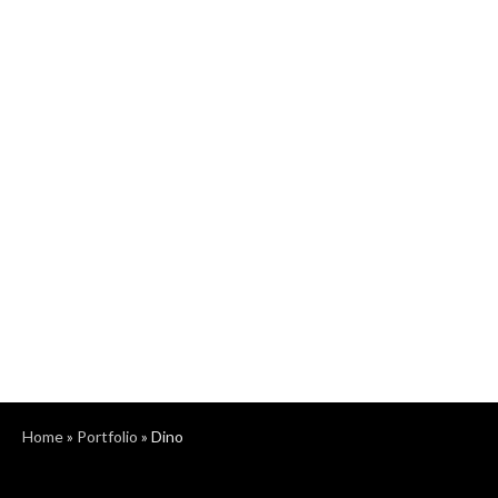
Home
»
Portfolio
»
Dino