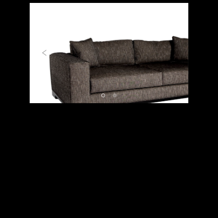
Previous
Next