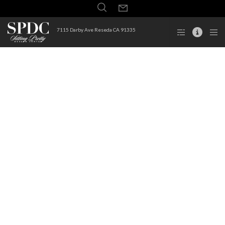
7115 Darby Ave Reseda CA 91335