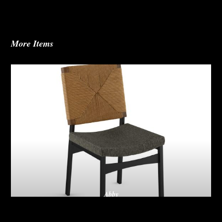
More Items
Abby