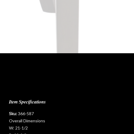
Item Specifications
Sku:
366-587
Overall Dimensions
W:
21-1/2