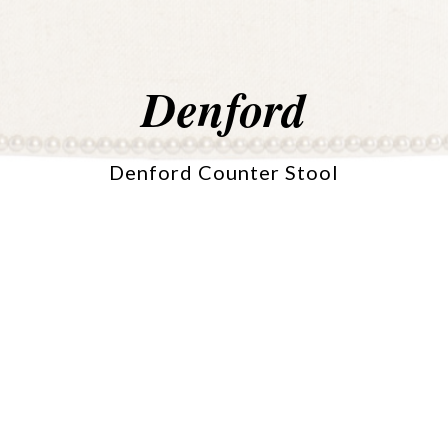
Denford
Denford Counter Stool