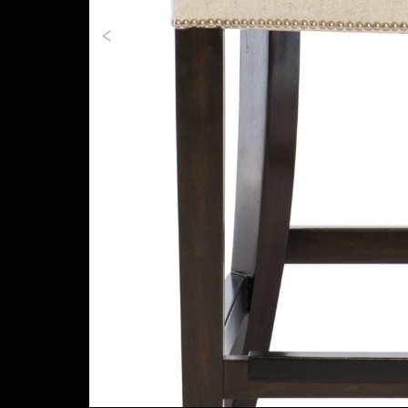
Previous