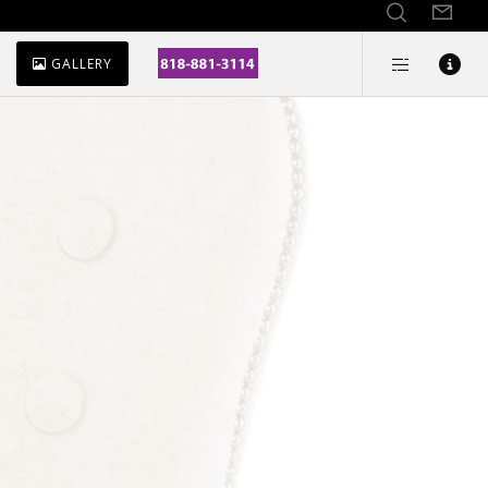
GALLERY