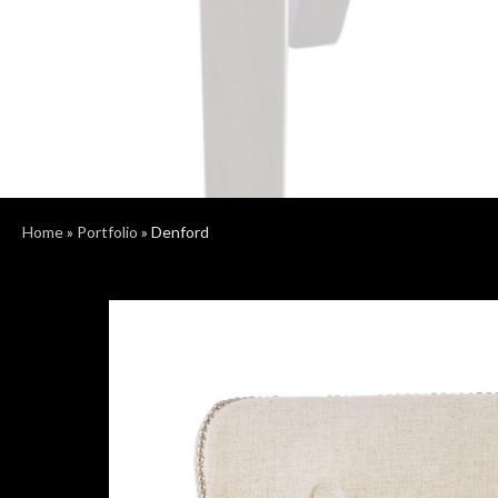
Home
»
Portfolio
»
Denford