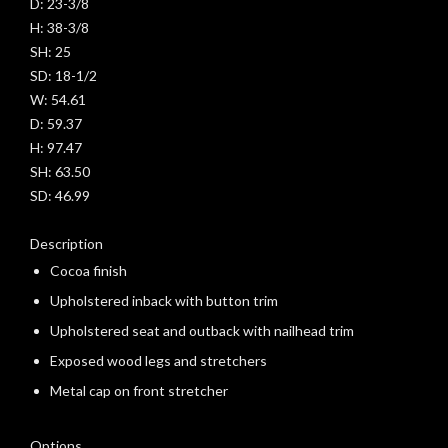
D:
23-3/8
H:
38-3/8
SH:
25
SD:
18-1/2
W:
54.61
D:
59.37
H:
97.47
SH:
63.50
SD:
46.99
Description
Cocoa finish
Upholstered inback with button trim
Upholstered seat and outback with nailhead trim
Exposed wood legs and stretchers
Metal cap on front stretcher
Options