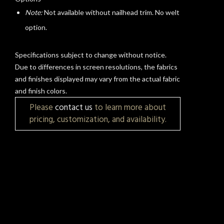
Note:
Not available without nailhead trim. No welt
t
option.
Specifications subject to change without notice.
Due to differences in screen resolutions, the fabrics
and finishes displayed may vary from the actual fabric
and finish colors.
Please
contact us
to learn more about
pricing, customization, and availability.