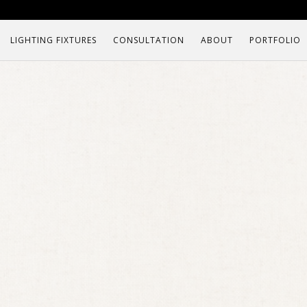
LIGHTING FIXTURES
CONSULTATION
ABOUT
PORTFOLIO