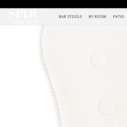
BAR STOOLS
BY ROOM
PATIO