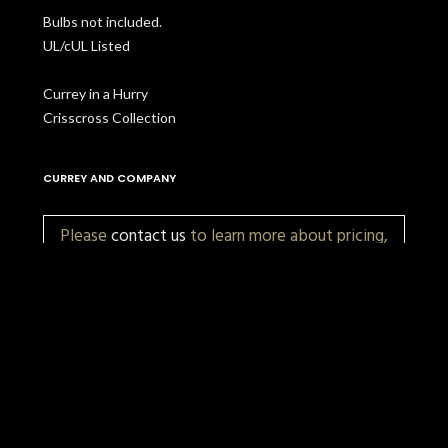
Bulbs not included.
UL/cUL Listed
Currey in a Hurry
Crisscross Collection
CURREY AND COMPANY
Please
contact us
to learn more about pricing,
customization, and availability.
More Items