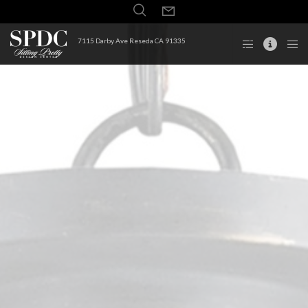
7115 Darby Ave Reseda CA 91335