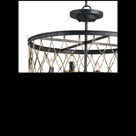
Previous
Next