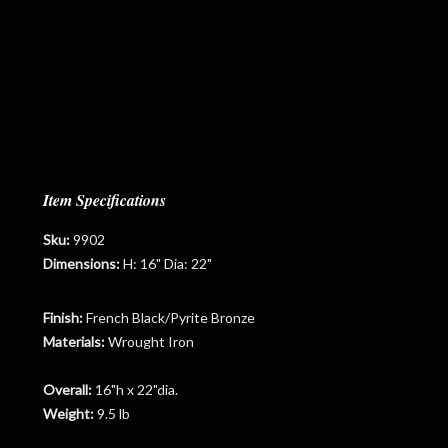
Item Specifications
Sku:
9902
Dimensions:
H: 16" Dia: 22"
Finish:
French Black/Pyrite Bronze
Materials:
Wrought Iron
Overall:
16"h x 22"dia.
Weight:
9.5 lb