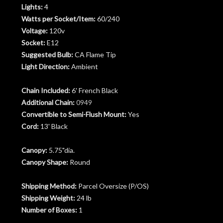
Lights:
4
Watts per Socket/Item:
60/240
Voltage:
120v
Socket:
E12
Suggested Bulb:
CA Flame Tip
Light Direction:
Ambient
Chain Included:
6' French Black
Additional Chain:
0949
Convertible to Semi-Flush Mount:
Yes
Cord:
13' Black
Canopy:
5.75"dia.
Canopy Shape:
Round
Shipping Method:
Parcel Oversize (P/OS)
Shipping Weight:
24 lb
Number of Boxes:
1