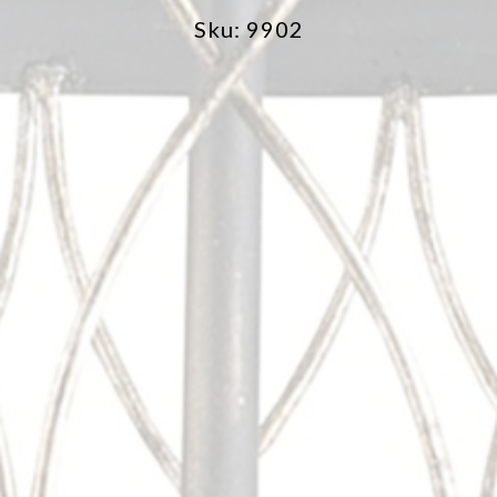
Sku: 9902