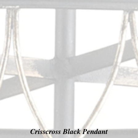
Crisscross Black Pendant