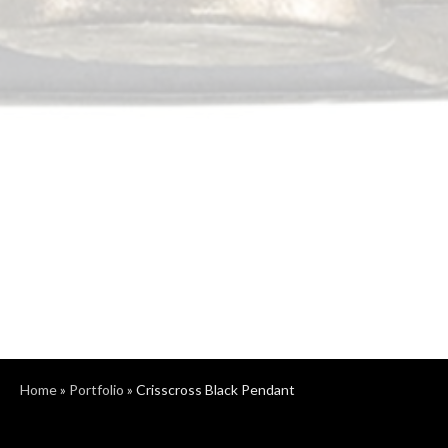
Home
»
Portfolio
»
Crisscross Black Pendant